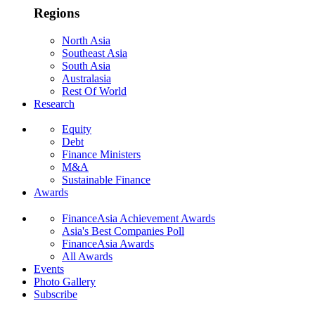
Regions
North Asia
Southeast Asia
South Asia
Australasia
Rest Of World
Research
Equity
Debt
Finance Ministers
M&A
Sustainable Finance
Awards
FinanceAsia Achievement Awards
Asia's Best Companies Poll
FinanceAsia Awards
All Awards
Events
Photo Gallery
Subscribe