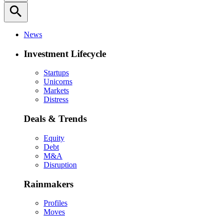
search
News
Investment Lifecycle
Startups
Unicorns
Markets
Distress
Deals & Trends
Equity
Debt
M&A
Disruption
Rainmakers
Profiles
Moves