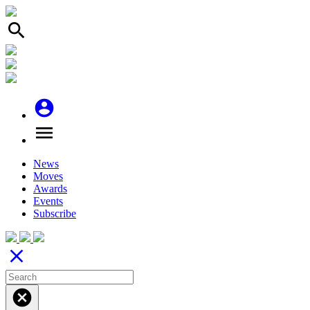
search
account_circle
menu
News
Moves
Awards
Events
Subscribe
close
cancel