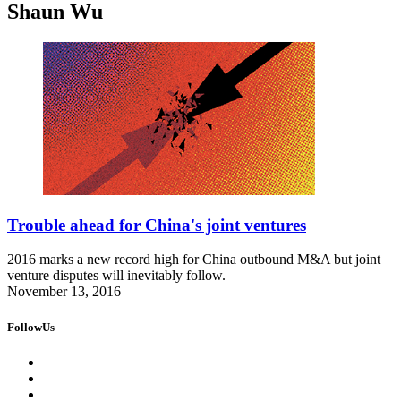
Shaun Wu
Trouble ahead for China's joint ventures
2016 marks a new record high for China outbound M&A but joint
venture disputes will inevitably follow.
November 13, 2016
FollowUs