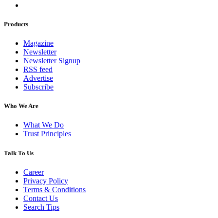
Products
Magazine
Newsletter
Newsletter Signup
RSS feed
Advertise
Subscribe
Who We Are
What We Do
Trust Principles
Talk To Us
Career
Privacy Policy
Terms & Conditions
Contact Us
Search Tips