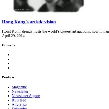
Hong Kong's artistic vision
Hong Kong already hosts the world’s biggest art auctions; now it wants t
April 29, 2014
FollowUs
Products
Magazine
Newsletter
Newsletter Signup
RSS feed
Advertise
Subscribe