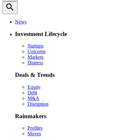
search
News
Investment Lifecycle
Startups
Unicorns
Markets
Distress
Deals & Trends
Equity
Debt
M&A
Disruption
Rainmakers
Profiles
Moves