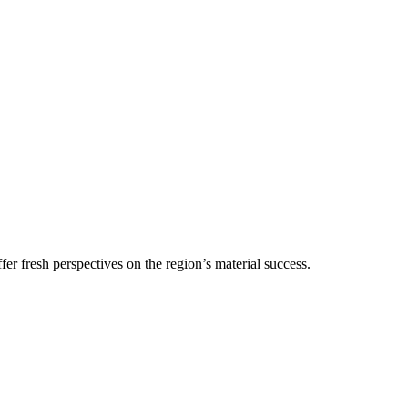
r fresh perspectives on the region’s material success.