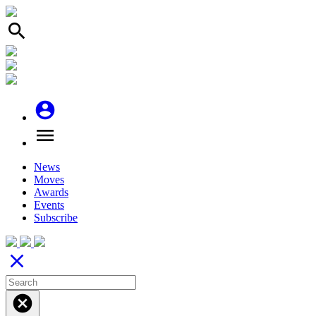
search
account_circle
menu
News
Moves
Awards
Events
Subscribe
close
cancel