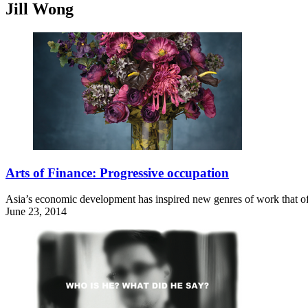
Jill Wong
Arts of Finance: Progressive occupation
Asia’s economic development has inspired new genres of work that offe
June 23, 2014