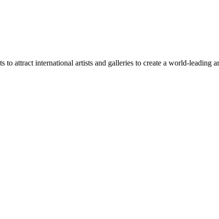
o attract international artists and galleries to create a world-leading a