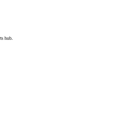
rts hub.