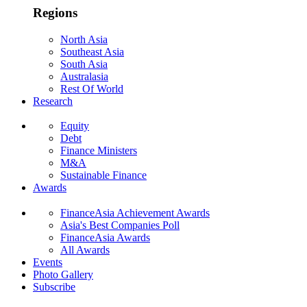
Regions
North Asia
Southeast Asia
South Asia
Australasia
Rest Of World
Research
Equity
Debt
Finance Ministers
M&A
Sustainable Finance
Awards
FinanceAsia Achievement Awards
Asia's Best Companies Poll
FinanceAsia Awards
All Awards
Events
Photo Gallery
Subscribe