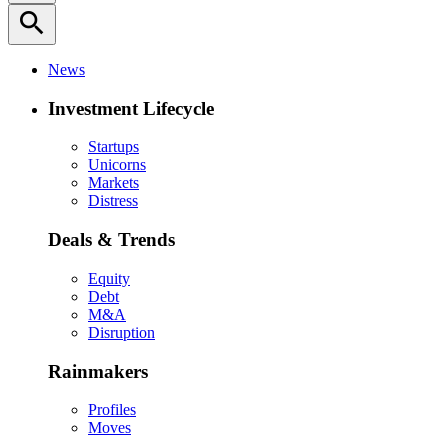
search
News
Investment Lifecycle
Startups
Unicorns
Markets
Distress
Deals & Trends
Equity
Debt
M&A
Disruption
Rainmakers
Profiles
Moves