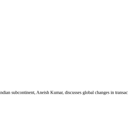
Indian subcontinent, Aneish Kumar, discusses global changes in transa