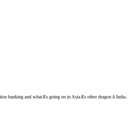
ction banking and whatÆs going on in AsiaÆs other dragon û India.