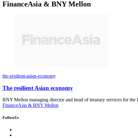
FinanceAsia & BNY Mellon
the-resilient-asian-economy
The resilient Asian economy
BNY Mellon managing director and head of treasury services for the 
FinanceAsia & BNY Mellon
FollowUs