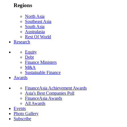
Regions
North Asia
Southeast Asia
South Asia
Australasia
Rest Of World
Research
Equity
Debt
Finance Ministers
M&A
Sustainable Finance
Awards
FinanceAsia Achievement Awards
Asia's Best Companies Poll
FinanceAsia Awards
All Awards
Events
Photo Gallery
Subscribe