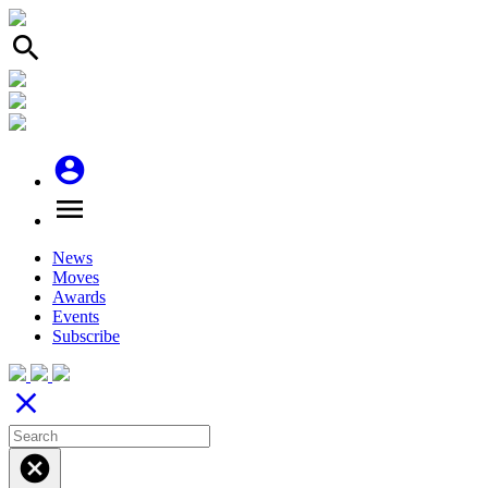
search
account_circle
menu
News
Moves
Awards
Events
Subscribe
close
cancel