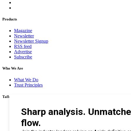
Products
Magazine
Newsletter
Newsletter Signup
RSS feed
Advertise
Subscribe
Who We Are
What We Do
Trust Principles
Talk To Us
Career
Privacy Policy
Terms & Conditions
Contact Us
Search Tips