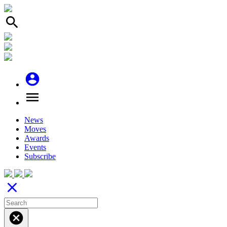
search
account_circle
menu
News
Moves
Awards
Events
Subscribe
close
cancel