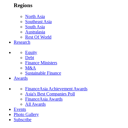
Regions
North Asia
Southeast Asia
South Asia
Australasia
Rest Of World
Research
Equity
Debt
Finance Ministers
M&A
Sustainable Finance
Awards
FinanceAsia Achievement Awards
Asia's Best Companies Poll
FinanceAsia Awards
All Awards
Events
Photo Gallery
Subscribe