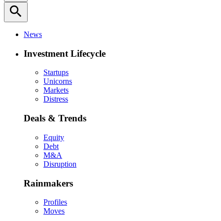
search
News
Investment Lifecycle
Startups
Unicorns
Markets
Distress
Deals & Trends
Equity
Debt
M&A
Disruption
Rainmakers
Profiles
Moves