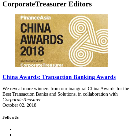
CorporateTreasurer Editors
China Awards: Transaction Banking Awards
We reveal more winners from our inaugural China Awards for the
Best Transaction Banks and Solutions, in collaboration with
CorporateTreasurer
October 02, 2018
FollowUs