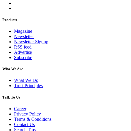
Products
Magazine
Newsletter
Newsletter Signup
RSS feed
Advertise
Subscribe
Who We Are
What We Do
Trust Principles
Talk To Us
Career
Privacy Policy
Terms & Conditions
Contact Us
Search Tips