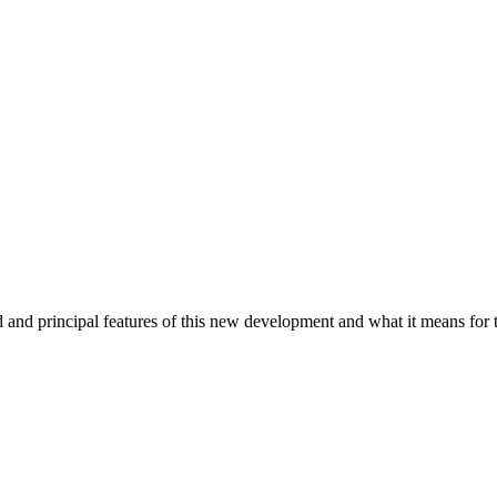
and principal features of this new development and what it means for t