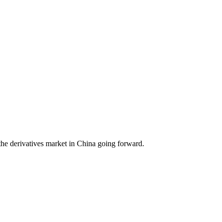
he derivatives market in China going forward.