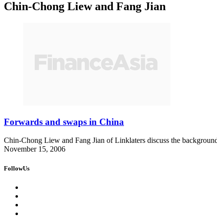
Chin-Chong Liew and Fang Jian
Forwards and swaps in China
Chin-Chong Liew and Fang Jian of Linklaters discuss the background 
November 15, 2006
FollowUs