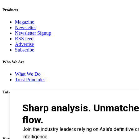
Products
Magazine
Newsletter
Newsletter Signup
RSS feed
Advertise
Subscribe
Who We Are
What We Do
Trust Principles
Talk To Us
Career
Privacy Policy
Terms & Conditions
Contact Us
Search Tips
Haymarket Financial Media