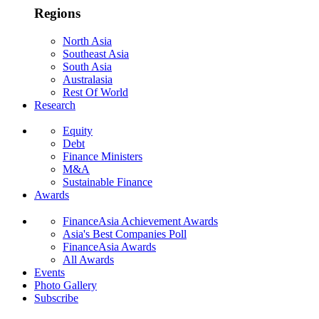
Regions
North Asia
Southeast Asia
South Asia
Australasia
Rest Of World
Research
Equity
Debt
Finance Ministers
M&A
Sustainable Finance
Awards
FinanceAsia Achievement Awards
Asia's Best Companies Poll
FinanceAsia Awards
All Awards
Events
Photo Gallery
Subscribe