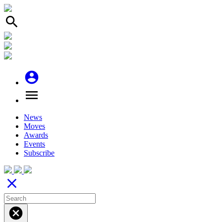
search
account_circle
menu
News
Moves
Awards
Events
Subscribe
close
cancel