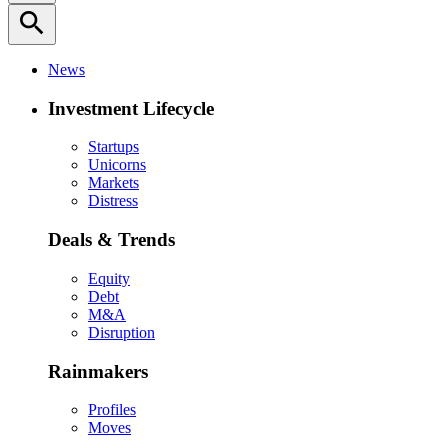
search
News
Investment Lifecycle
Startups
Unicorns
Markets
Distress
Deals & Trends
Equity
Debt
M&A
Disruption
Rainmakers
Profiles
Moves