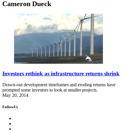
Cameron Dueck
Investors rethink as infrastructure returns shrink
Drawn-out development timeframes and eroding returns have
prompted some investors to look at smaller projects.
May 20, 2014
FollowUs