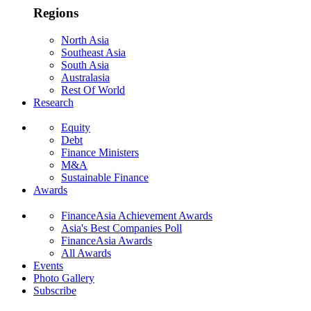
Regions
North Asia
Southeast Asia
South Asia
Australasia
Rest Of World
Research
Equity
Debt
Finance Ministers
M&A
Sustainable Finance
Awards
FinanceAsia Achievement Awards
Asia's Best Companies Poll
FinanceAsia Awards
All Awards
Events
Photo Gallery
Subscribe