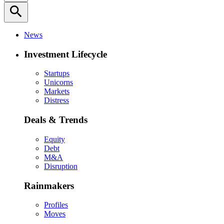
search
News
Investment Lifecycle
Startups
Unicorns
Markets
Distress
Deals & Trends
Equity
Debt
M&A
Disruption
Rainmakers
Profiles
Moves