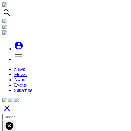
search
account_circle
menu
News
Moves
Awards
Events
Subscribe
close
cancel