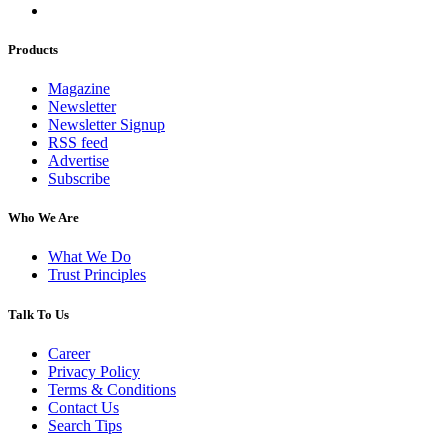
Products
Magazine
Newsletter
Newsletter Signup
RSS feed
Advertise
Subscribe
Who We Are
What We Do
Trust Principles
Talk To Us
Career
Privacy Policy
Terms & Conditions
Contact Us
Search Tips