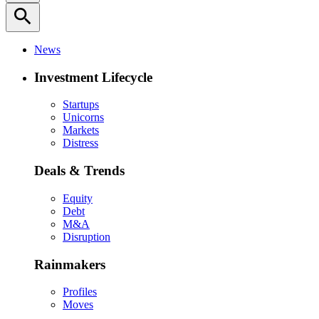
search
News
Investment Lifecycle
Startups
Unicorns
Markets
Distress
Deals & Trends
Equity
Debt
M&A
Disruption
Rainmakers
Profiles
Moves