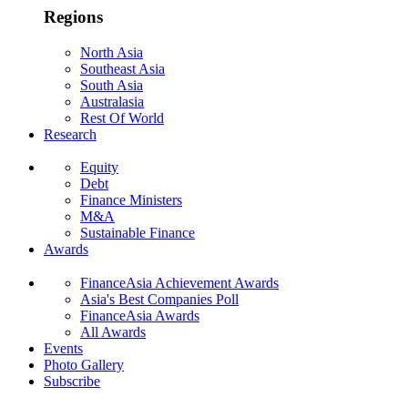
Regions
North Asia
Southeast Asia
South Asia
Australasia
Rest Of World
Research
Equity
Debt
Finance Ministers
M&A
Sustainable Finance
Awards
FinanceAsia Achievement Awards
Asia's Best Companies Poll
FinanceAsia Awards
All Awards
Events
Photo Gallery
Subscribe