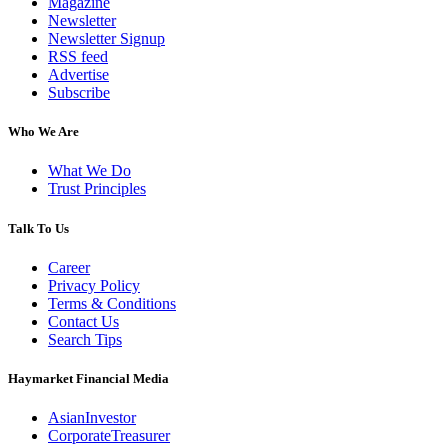
Magazine
Newsletter
Newsletter Signup
RSS feed
Advertise
Subscribe
Who We Are
What We Do
Trust Principles
Talk To Us
Career
Privacy Policy
Terms & Conditions
Contact Us
Search Tips
Haymarket Financial Media
AsianInvestor
CorporateTreasurer