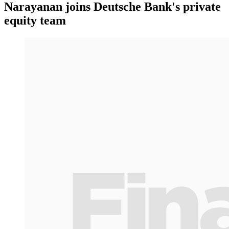
Narayanan joins Deutsche Bank's private
equity team