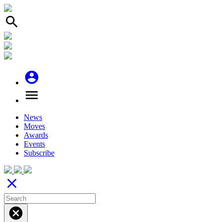
search
account_circle
menu
News
Moves
Awards
Events
Subscribe
close
cancel