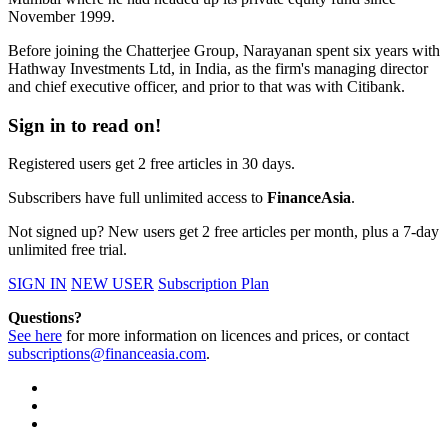
November 1999.
Before joining the Chatterjee Group, Narayanan spent six years with
Hathway Investments Ltd, in India, as the firm's managing director
and chief executive officer, and prior to that was with Citibank.
Sign in to read on!
Registered users get 2 free articles in 30 days.
Subscribers have full unlimited access to
FinanceAsia
.
Not signed up? New users get 2 free articles per month, plus a 7-day
unlimited free trial.
SIGN IN
NEW USER
Subscription Plan
Questions?
See here
for more information on licences and prices, or contact
subscriptions@financeasia.com
.