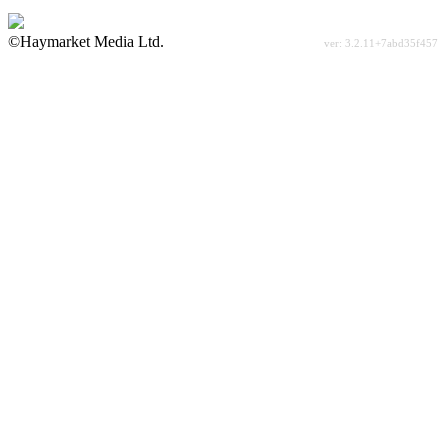
©Haymarket Media Ltd.