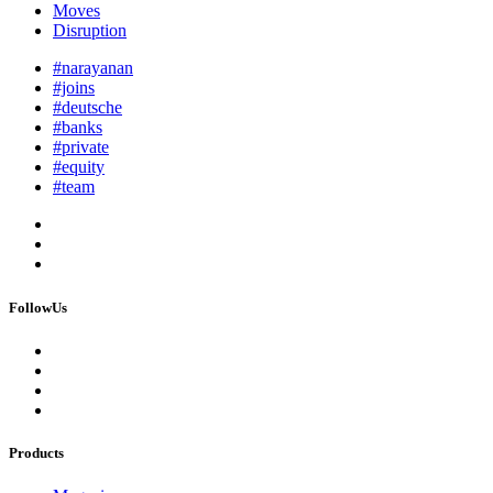
Moves
Disruption
#narayanan
#joins
#deutsche
#banks
#private
#equity
#team
FollowUs
Products