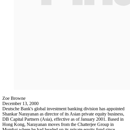
Zoe Browne
December 13, 2000
Deutsche Bank's global investment banking division has appointed
Shankar Narayanan as director of its Asian private equity business,
DB Capital Partners (Asia), effective as of January 2001. Based in
Hong Kong, Narayanan moves from the Chatterjee Group in
Mumbai where he had headed up its private equity fund since