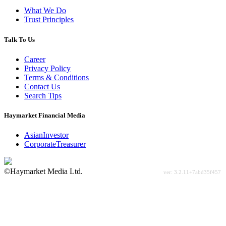
What We Do
Trust Principles
Talk To Us
Career
Privacy Policy
Terms & Conditions
Contact Us
Search Tips
Haymarket Financial Media
AsianInvestor
CorporateTreasurer
©Haymarket Media Ltd.