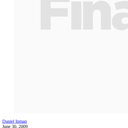
Daniel Inman
June 30, 2009