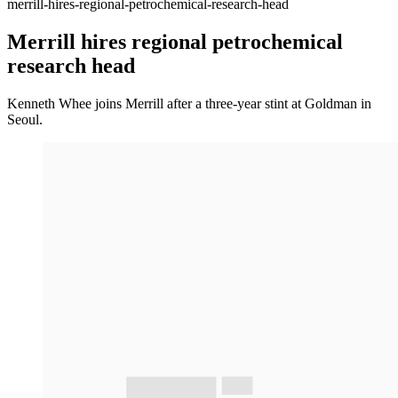
merrill-hires-regional-petrochemical-research-head
Merrill hires regional petrochemical
research head
Kenneth Whee joins Merrill after a three-year stint at Goldman in
Seoul.