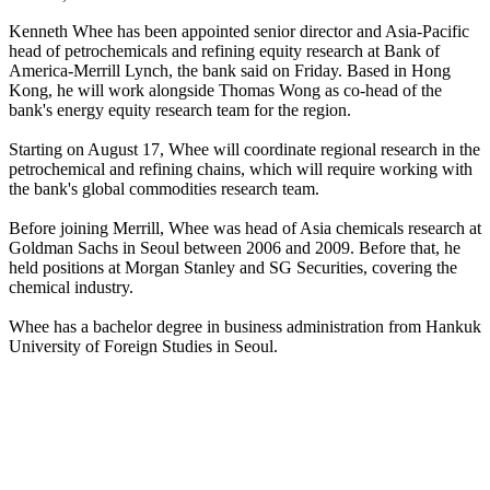
Kenneth Whee has been appointed senior director and Asia-Pacific
head of petrochemicals and refining equity research at Bank of
America-Merrill Lynch, the bank said on Friday. Based in Hong
Kong, he will work alongside Thomas Wong as co-head of the
bank's energy equity research team for the region.
Starting on August 17, Whee will coordinate regional research in the
petrochemical and refining chains, which will require working with
the bank's global commodities research team.
Before joining Merrill, Whee was head of Asia chemicals research at
Goldman Sachs in Seoul between 2006 and 2009. Before that, he
held positions at Morgan Stanley and SG Securities, covering the
chemical industry.
Whee has a bachelor degree in business administration from Hankuk
University of Foreign Studies in Seoul.