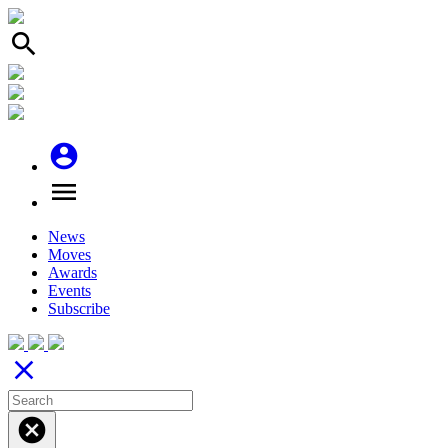
search
account_circle
menu
News
Moves
Awards
Events
Subscribe
close
cancel