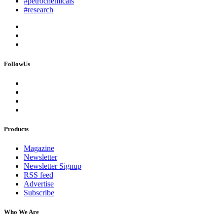
#petrochemicals
#research
FollowUs
Products
Magazine
Newsletter
Newsletter Signup
RSS feed
Advertise
Subscribe
Who We Are