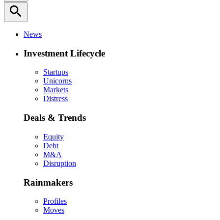
search
News
Investment Lifecycle
Startups
Unicorns
Markets
Distress
Deals & Trends
Equity
Debt
M&A
Disruption
Rainmakers
Profiles
Moves