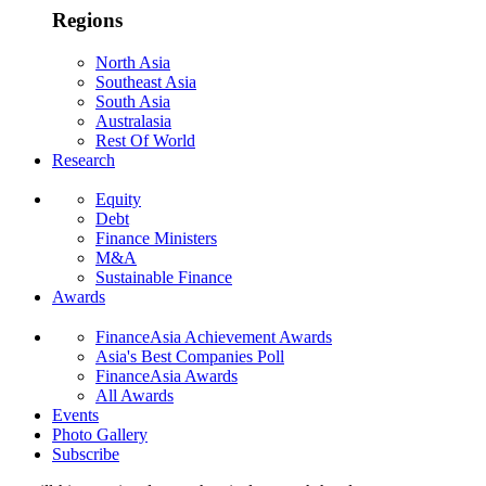
Regions
North Asia
Southeast Asia
South Asia
Australasia
Rest Of World
Research
Equity
Debt
Finance Ministers
M&A
Sustainable Finance
Awards
FinanceAsia Achievement Awards
Asia's Best Companies Poll
FinanceAsia Awards
All Awards
Events
Photo Gallery
Subscribe