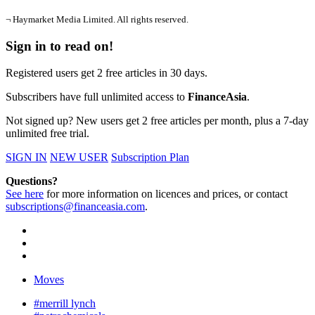
¬ Haymarket Media Limited. All rights reserved.
Sign in to read on!
Registered users get 2 free articles in 30 days.
Subscribers have full unlimited access to
FinanceAsia
.
Not signed up? New users get 2 free articles per month, plus a 7-day
unlimited free trial.
SIGN IN
NEW USER
Subscription Plan
Questions?
See here
for more information on licences and prices, or contact
subscriptions@financeasia.com
.
Moves
#merrill lynch