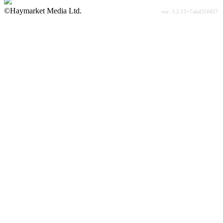
©Haymarket Media Ltd.