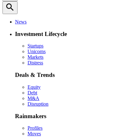
search
News
Investment Lifecycle
Startups
Unicorns
Markets
Distress
Deals & Trends
Equity
Debt
M&A
Disruption
Rainmakers
Profiles
Moves