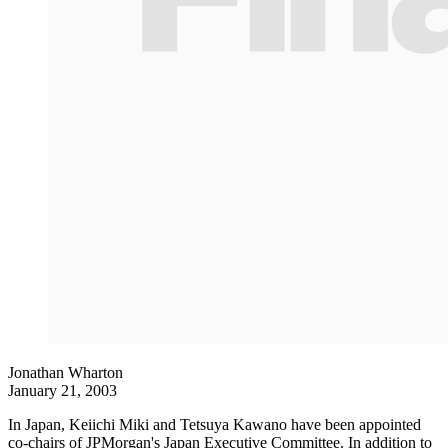
Jonathan Wharton
January 21, 2003
In Japan, Keiichi Miki and Tetsuya Kawano have been appointed
co-chairs of JPMorgan's Japan Executive Committee. In addition to