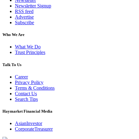
Newsletter
Newsletter Signup
RSS feed
Advertise
Subscribe
Who We Are
What We Do
Trust Principles
Talk To Us
Career
Privacy Policy
Terms & Conditions
Contact Us
Search Tips
Haymarket Financial Media
AsianInvestor
CorporateTreasurer