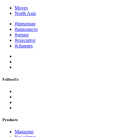
Moves
North Asia
#jpmorgan
#announces
#senior
#executive
#changes
FollowUs
Products
Magazine