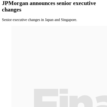
JPMorgan announces senior executive
changes
Senior executive changes in Japan and Singapore.