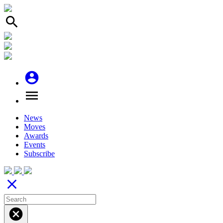
search
account_circle
menu
News
Moves
Awards
Events
Subscribe
close
cancel