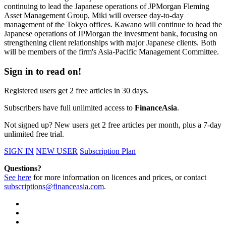
continuing to lead the Japanese operations of JPMorgan Fleming
Asset Management Group, Miki will oversee day-to-day
management of the Tokyo offices. Kawano will continue to head the
Japanese operations of JPMorgan the investment bank, focusing on
strengthening client relationships with major Japanese clients. Both
will be members of the firm's Asia-Pacific Management Committee.
Sign in to read on!
Registered users get 2 free articles in 30 days.
Subscribers have full unlimited access to
FinanceAsia
.
Not signed up? New users get 2 free articles per month, plus a 7-day
unlimited free trial.
SIGN IN
NEW USER
Subscription Plan
Questions?
See here
for more information on licences and prices, or contact
subscriptions@financeasia.com
.