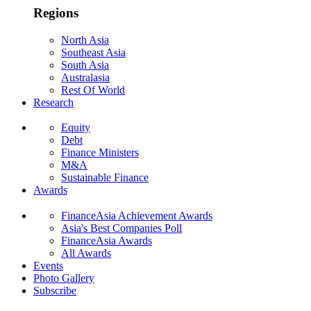
Regions
North Asia
Southeast Asia
South Asia
Australasia
Rest Of World
Research
Equity
Debt
Finance Ministers
M&A
Sustainable Finance
Awards
FinanceAsia Achievement Awards
Asia's Best Companies Poll
FinanceAsia Awards
All Awards
Events
Photo Gallery
Subscribe