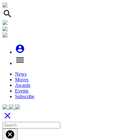
search
account_circle
menu
News
Moves
Awards
Events
Subscribe
close
cancel