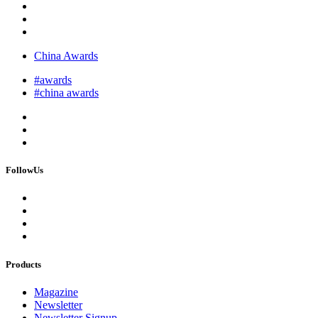
China Awards
#awards
#china awards
FollowUs
Products
Magazine
Newsletter
Newsletter Signup