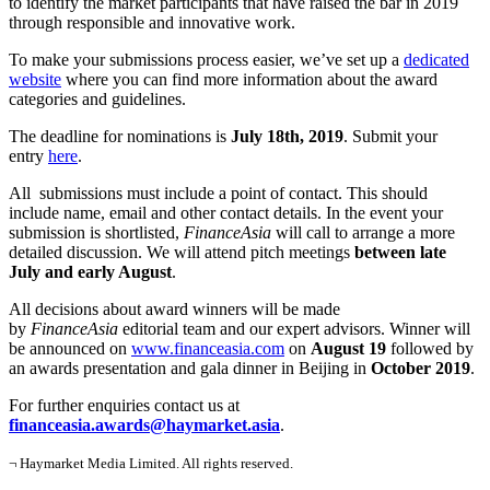
to identify the market participants that have raised the bar in 2019
through responsible and innovative work.
To make your submissions process easier, we’ve set up a
dedicated
website
where you can find more information about the award
categories and guidelines.
The deadline for nominations is
July 18th, 2019
. Submit your
entry
here
.
All submissions must include a point of contact. This should
include name, email and other contact details. In the event your
submission is shortlisted,
FinanceAsia
will call to arrange a more
detailed discussion. We will attend pitch meetings
between late
July and early August
.
All decisions about award winners will be made
by
FinanceAsia
editorial team and our expert advisors. Winner will
be announced on
www.financeasia.com
on
August 19
followed by
an awards presentation and gala dinner in Beijing in
October 2019
.
For further enquiries contact us at
financeasia.awards@haymarket.asia
.
¬ Haymarket Media Limited. All rights reserved.