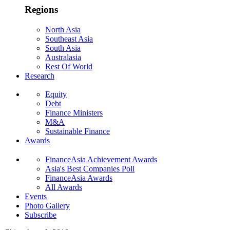
Regions
North Asia
Southeast Asia
South Asia
Australasia
Rest Of World
Research
Equity
Debt
Finance Ministers
M&A
Sustainable Finance
Awards
FinanceAsia Achievement Awards
Asia's Best Companies Poll
FinanceAsia Awards
All Awards
Events
Photo Gallery
Subscribe