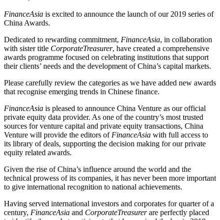
FinanceAsia
is excited to announce the launch of our 2019 series of
China Awards.
Dedicated to rewarding commitment,
FinanceAsia
, in collaboration
with sister title
CorporateTreasurer
, have created a comprehensive
awards programme focused on celebrating institutions that support
their clients’ needs and the development of China’s capital markets.
Please carefully review the categories as we have added new awards
that recognise emerging trends in Chinese finance.
FinanceAsia
is pleased to announce China Venture as our official
private equity data provider. As one of the country’s most trusted
sources for venture capital and private equity transactions, China
Venture will provide the editors of
FinanceAsia
with full access to
its library of deals, supporting the decision making for our private
equity related awards.
Given the rise of China’s influence around the world and the
technical prowess of its companies, it has never been more important
to give international recognition to national achievements.
Having served international investors and corporates for quarter of a
century,
FinanceAsia
and
CorporateTreasurer
are perfectly placed