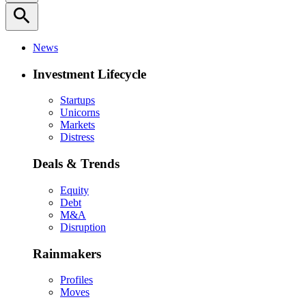
search
News
Investment Lifecycle
Startups
Unicorns
Markets
Distress
Deals & Trends
Equity
Debt
M&A
Disruption
Rainmakers
Profiles
Moves