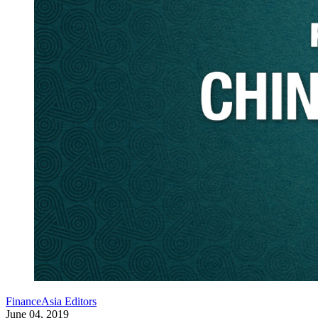
FinanceAsia Editors
June 04, 2019