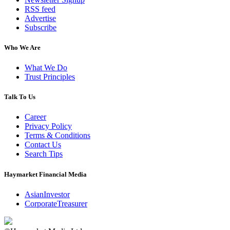
RSS feed
Advertise
Subscribe
Who We Are
What We Do
Trust Principles
Talk To Us
Career
Privacy Policy
Terms & Conditions
Contact Us
Search Tips
Haymarket Financial Media
AsianInvestor
CorporateTreasurer