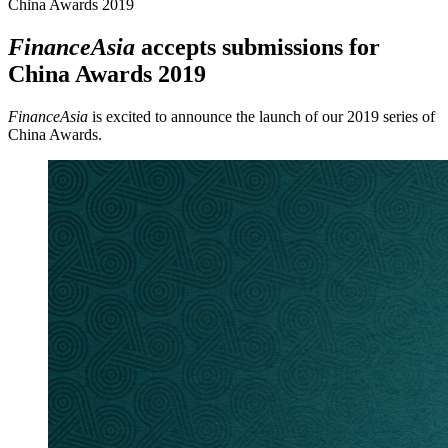
China Awards 2019
FinanceAsia
accepts submissions for
China Awards 2019
FinanceAsia
is excited to announce the launch of our 2019 series of
China Awards.