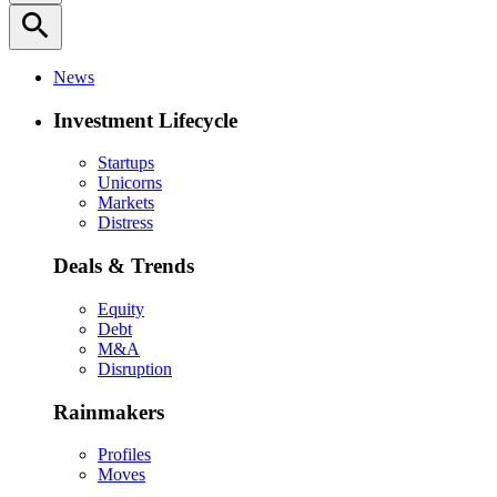
search
News
Investment Lifecycle
Startups
Unicorns
Markets
Distress
Deals & Trends
Equity
Debt
M&A
Disruption
Rainmakers
Profiles
Moves