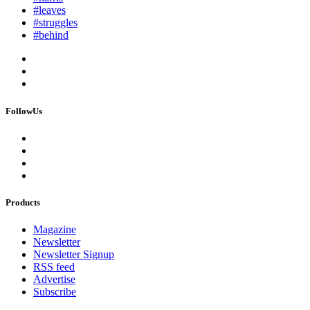
#leaves
#struggles
#behind
FollowUs
Products
Magazine
Newsletter
Newsletter Signup
RSS feed
Advertise
Subscribe