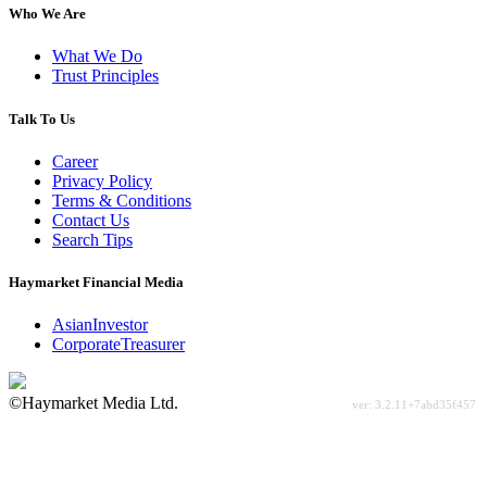
Who We Are
What We Do
Trust Principles
Talk To Us
Career
Privacy Policy
Terms & Conditions
Contact Us
Search Tips
Haymarket Financial Media
AsianInvestor
CorporateTreasurer
©Haymarket Media Ltd.