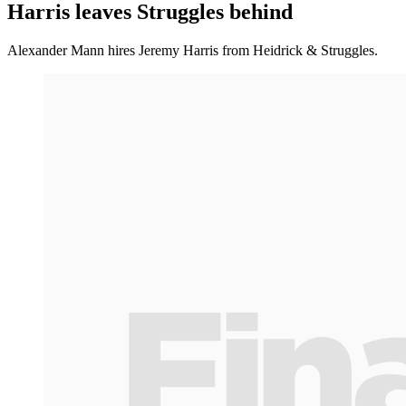
Harris leaves Struggles behind
Alexander Mann hires Jeremy Harris from Heidrick & Struggles.