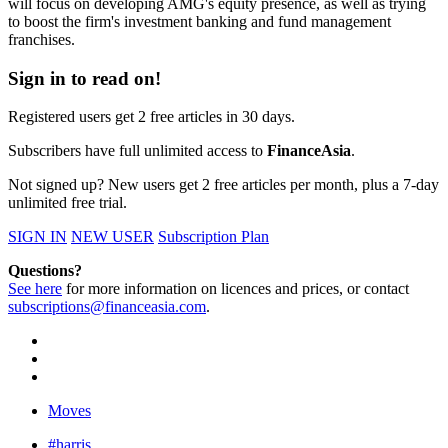
will focus on developing AMG's equity presence, as well as trying
to boost the firm's investment banking and fund management
franchises.
Sign in to read on!
Registered users get 2 free articles in 30 days.
Subscribers have full unlimited access to
FinanceAsia
.
Not signed up? New users get 2 free articles per month, plus a 7-day
unlimited free trial.
SIGN IN
NEW USER
Subscription Plan
Questions?
See here
for more information on licences and prices, or contact
subscriptions@financeasia.com
.
Moves
#harris