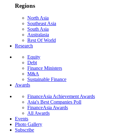
Regions
North Asia
Southeast Asia
South Asia
Australasia
Rest Of World
Research
Equity
Debt
Finance Ministers
M&A
Sustainable Finance
Awards
FinanceAsia Achievement Awards
Asia's Best Companies Poll
FinanceAsia Awards
All Awards
Events
Photo Gallery
Subscribe