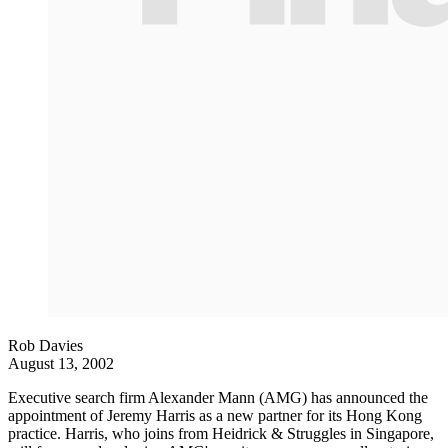
Rob Davies
August 13, 2002
Executive search firm Alexander Mann (AMG) has announced the
appointment of Jeremy Harris as a new partner for its Hong Kong
practice. Harris, who joins from Heidrick & Struggles in Singapore,