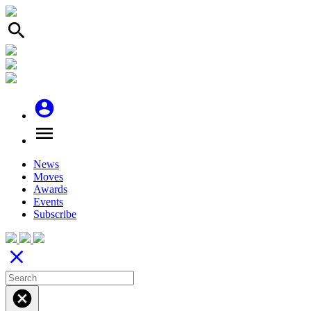
search
account_circle
menu
News
Moves
Awards
Events
Subscribe
close
cancel