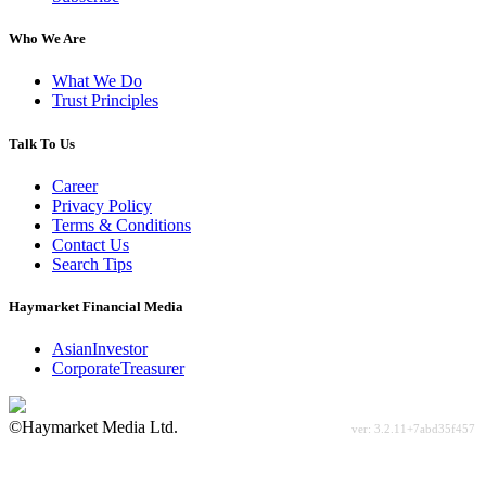
Who We Are
What We Do
Trust Principles
Talk To Us
Career
Privacy Policy
Terms & Conditions
Contact Us
Search Tips
Haymarket Financial Media
AsianInvestor
CorporateTreasurer
©Haymarket Media Ltd.