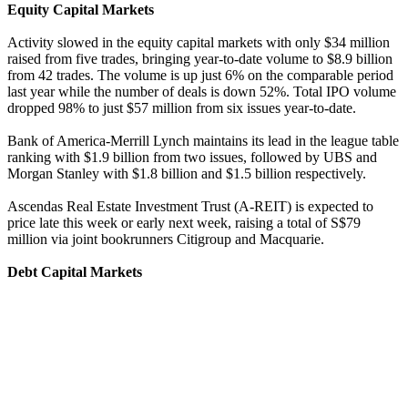
Equity Capital Markets
Activity slowed in the equity capital markets with only $34 million
raised from five trades, bringing year-to-date volume to $8.9 billion
from 42 trades. The volume is up just 6% on the comparable period
last year while the number of deals is down 52%. Total IPO volume
dropped 98% to just $57 million from six issues year-to-date.
Bank of America-Merrill Lynch maintains its lead in the league table
ranking with $1.9 billion from two issues, followed by UBS and
Morgan Stanley with $1.8 billion and $1.5 billion respectively.
Ascendas Real Estate Investment Trust (A-REIT) is expected to
price late this week or early next week, raising a total of S$79
million via joint bookrunners Citigroup and Macquarie.
Debt Capital Markets