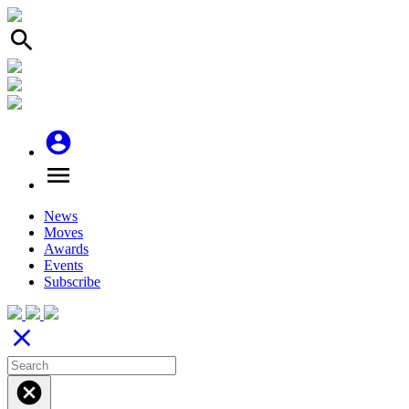
search
account_circle
menu
News
Moves
Awards
Events
Subscribe
close
cancel