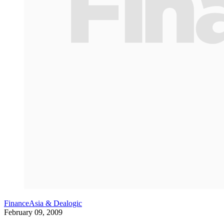
FinanceAsia & Dealogic
February 09, 2009