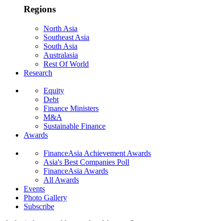
Regions
North Asia
Southeast Asia
South Asia
Australasia
Rest Of World
Research
Equity
Debt
Finance Ministers
M&A
Sustainable Finance
Awards
FinanceAsia Achievement Awards
Asia's Best Companies Poll
FinanceAsia Awards
All Awards
Events
Photo Gallery
Subscribe