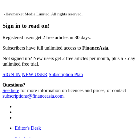
¬ Haymarket Media Limited. All rights reserved.
Sign in to read on!
Registered users get 2 free articles in 30 days.
Subscribers have full unlimited access to
FinanceAsia
.
Not signed up? New users get 2 free articles per month, plus a 7-day
unlimited free trial.
SIGN IN
NEW USER
Subscription Plan
Questions?
See here
for more information on licences and prices, or contact
subscriptions@financeasia.com
.
Editor's Desk