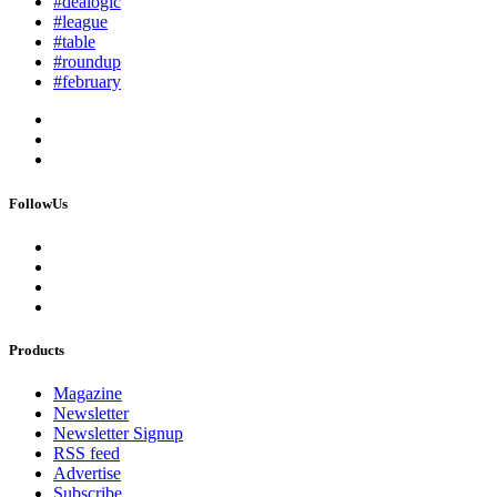
#dealogic
#league
#table
#roundup
#february
FollowUs
Products
Magazine
Newsletter
Newsletter Signup
RSS feed
Advertise
Subscribe