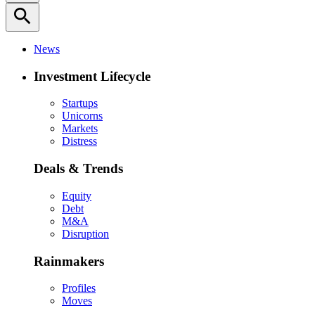
search
News
Investment Lifecycle
Startups
Unicorns
Markets
Distress
Deals & Trends
Equity
Debt
M&A
Disruption
Rainmakers
Profiles
Moves