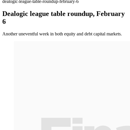
dealogic-league-table-roundup-february-6
Dealogic league table roundup, February
6
Another uneventful week in both equity and debt capital markets.