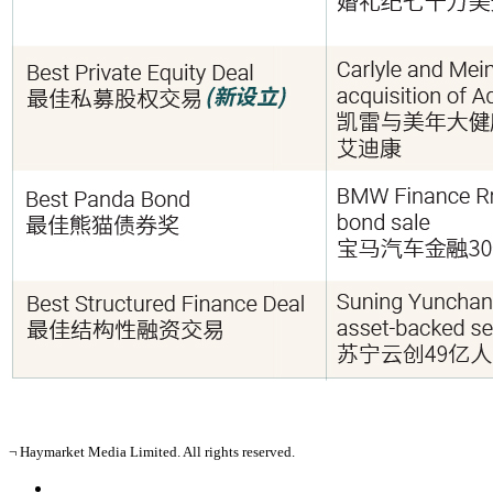
¬ Haymarket Media Limited. All rights reserved.