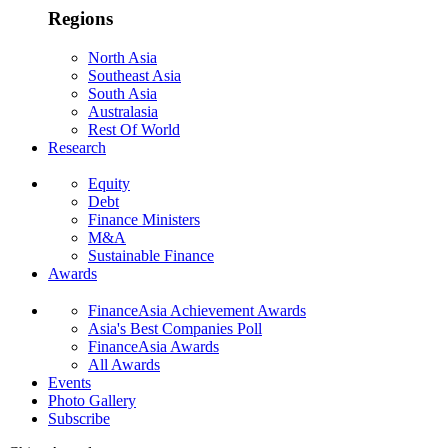
Regions
North Asia
Southeast Asia
South Asia
Australasia
Rest Of World
Research
Equity
Debt
Finance Ministers
M&A
Sustainable Finance
Awards
FinanceAsia Achievement Awards
Asia's Best Companies Poll
FinanceAsia Awards
All Awards
Events
Photo Gallery
Subscribe