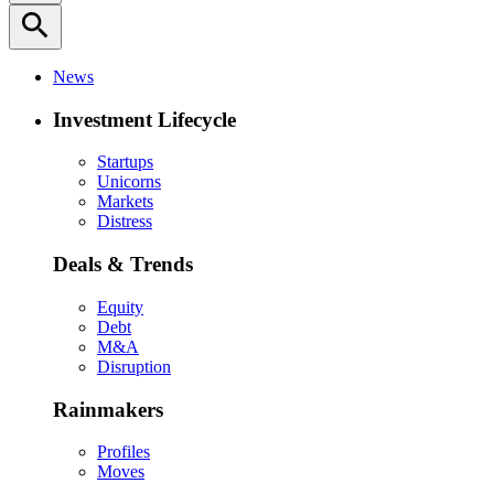
search
News
Investment Lifecycle
Startups
Unicorns
Markets
Distress
Deals & Trends
Equity
Debt
M&A
Disruption
Rainmakers
Profiles
Moves