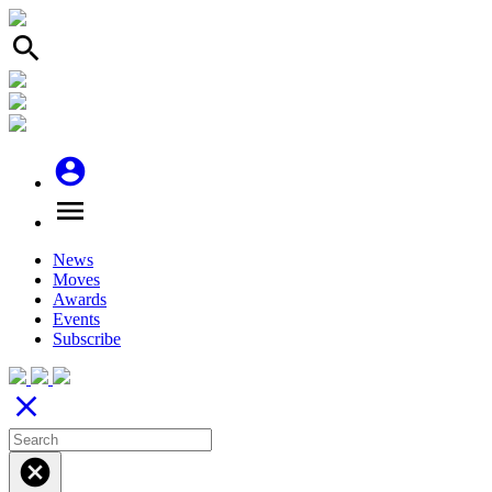
search
account_circle
menu
News
Moves
Awards
Events
Subscribe
close
cancel