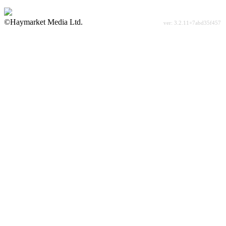
©Haymarket Media Ltd.