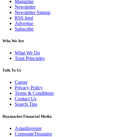
Magazine
Newsletter
Newsletter Signup
RSS feed
Advertise
Subscribe
Who We Are
What We Do
Trust Principles
Talk To Us
Career
Privacy Policy
Terms & Conditions
Contact Us
Search Tips
Haymarket Financial Media
AsianInvestor
CorporateTreasurer