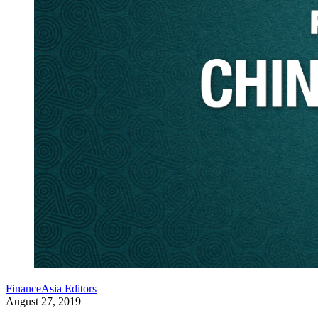
FinanceAsia Editors
August 27, 2019