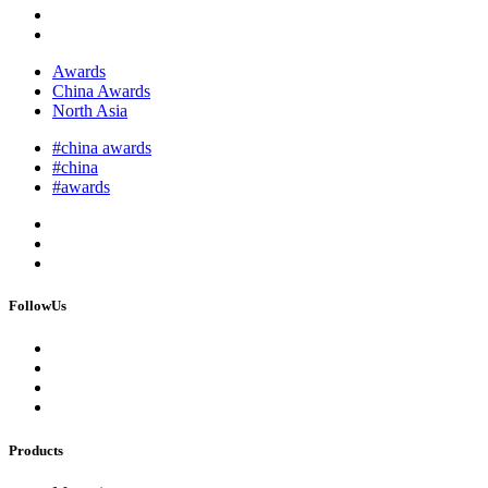
Awards
China Awards
North Asia
#china awards
#china
#awards
FollowUs
Products