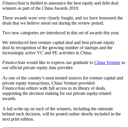
FinanceAsia
is thrilled to announce the best equity and debt deal
winners as part of the China Awards 2019.
These awards were very closely fought, and we have honoured the
deals that we believe stood out during the review period.
Two new categories are introduced in this set of awards this year.
We introduced best venture capital deal and best private equity
deal In recognition of the growing number of startups and the
increasingly active VC and PE activities in China.
FinanceAsia
would like to express our gratitude to
China Venture
as
our official private equity data provider.
As one of the country’s most trusted sources for venture capital and
private equity transactions, China Venture provided
FinanceAsia
editors with full access to its library of deals,
supporting the decision making for our private equity-related
awards.
A full write-up on each of the winners, including the rationale
behind each decision, will be posted online shortly included in the
next print edition.