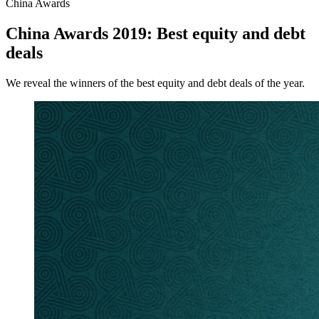
China Awards
China Awards 2019: Best equity and debt
deals
We reveal the winners of the best equity and debt deals of the year.