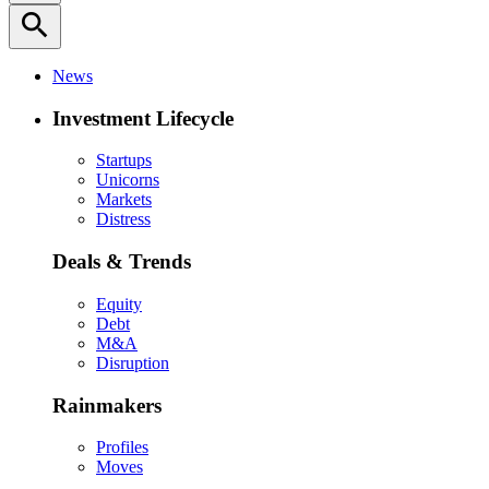
search
News
Investment Lifecycle
Startups
Unicorns
Markets
Distress
Deals & Trends
Equity
Debt
M&A
Disruption
Rainmakers
Profiles
Moves