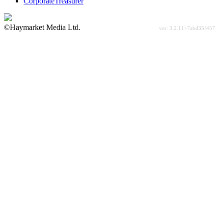
CorporateTreasurer
©Haymarket Media Ltd.