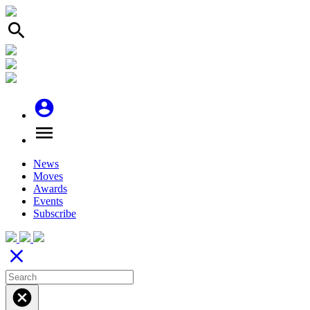
search
account_circle
menu
News
Moves
Awards
Events
Subscribe
close
cancel