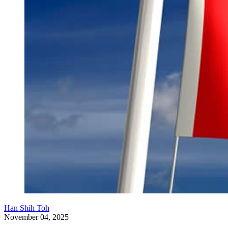
Han Shih Toh
November 04, 2025