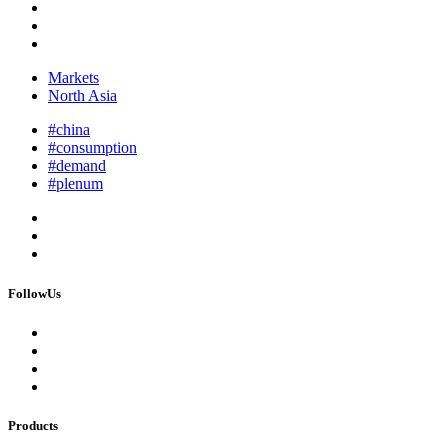
Markets
North Asia
#china
#consumption
#demand
#plenum
FollowUs
Products