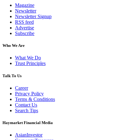
Magazine
Newsletter
Newsletter Signup
RSS feed
Advertise
Subscribe
Who We Are
What We Do
Trust Principles
Talk To Us
Career
Privacy Policy
Terms & Conditions
Contact Us
Search Tips
Haymarket Financial Media
AsianInvestor