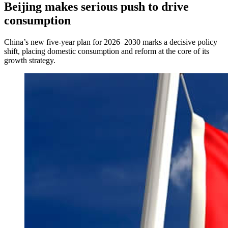
Beijing makes serious push to drive
consumption
China’s new five-year plan for 2026–2030 marks a decisive policy
shift, placing domestic consumption and reform at the core of its
growth strategy.