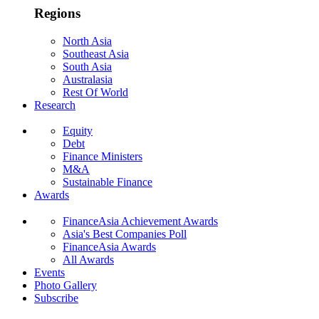
Regions
North Asia
Southeast Asia
South Asia
Australasia
Rest Of World
Research
Equity
Debt
Finance Ministers
M&A
Sustainable Finance
Awards
FinanceAsia Achievement Awards
Asia's Best Companies Poll
FinanceAsia Awards
All Awards
Events
Photo Gallery
Subscribe