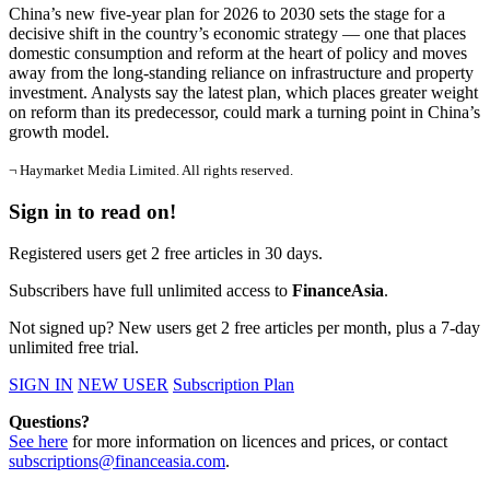
China’s new five-year plan for 2026 to 2030 sets the stage for a
decisive shift in the country’s economic strategy — one that places
domestic consumption and reform at the heart of policy and moves
away from the long-standing reliance on infrastructure and property
investment. Analysts say the latest plan, which places greater weight
on reform than its predecessor, could mark a turning point in China’s
growth model.
¬ Haymarket Media Limited. All rights reserved.
Sign in to read on!
Registered users get 2 free articles in 30 days.
Subscribers have full unlimited access to
FinanceAsia
.
Not signed up? New users get 2 free articles per month, plus a 7-day
unlimited free trial.
SIGN IN
NEW USER
Subscription Plan
Questions?
See here
for more information on licences and prices, or contact
subscriptions@financeasia.com
.