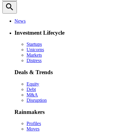
search
News
Investment Lifecycle
Startups
Unicorns
Markets
Distress
Deals & Trends
Equity
Debt
M&A
Disruption
Rainmakers
Profiles
Moves