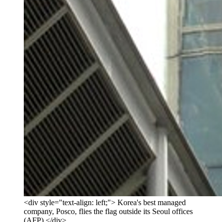
<div style="text-align: left;"> Korea's best managed
company, Posco, flies the flag outside its Seoul offices
(AFP) </div>