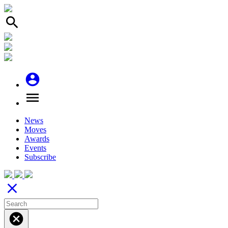
search
account_circle
menu
News
Moves
Awards
Events
Subscribe
close
cancel