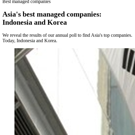
Best managed companies
Asia's best managed companies:
Indonesia and Korea
We reveal the results of our annual poll to find Asia's top companies.
Today, Indonesia and Korea.