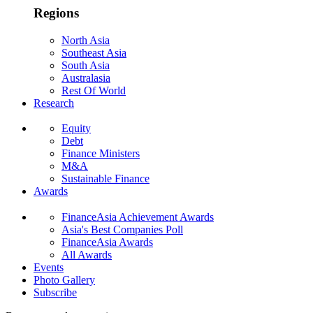
Regions
North Asia
Southeast Asia
South Asia
Australasia
Rest Of World
Research
Equity
Debt
Finance Ministers
M&A
Sustainable Finance
Awards
FinanceAsia Achievement Awards
Asia's Best Companies Poll
FinanceAsia Awards
All Awards
Events
Photo Gallery
Subscribe