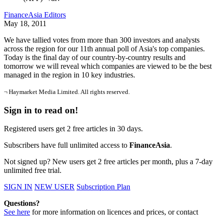
FinanceAsia Editors
May 18, 2011
We have tallied votes from more than 300 investors and analysts
across the region for our 11th annual poll of Asia's top companies.
Today is the final day of our country-by-country results and
tomorrow we will reveal which companies are viewed to be the best
managed in the region in 10 key industries.
¬ Haymarket Media Limited. All rights reserved.
Sign in to read on!
Registered users get 2 free articles in 30 days.
Subscribers have full unlimited access to
FinanceAsia
.
Not signed up? New users get 2 free articles per month, plus a 7-day
unlimited free trial.
SIGN IN
NEW USER
Subscription Plan
Questions?
See here
for more information on licences and prices, or contact