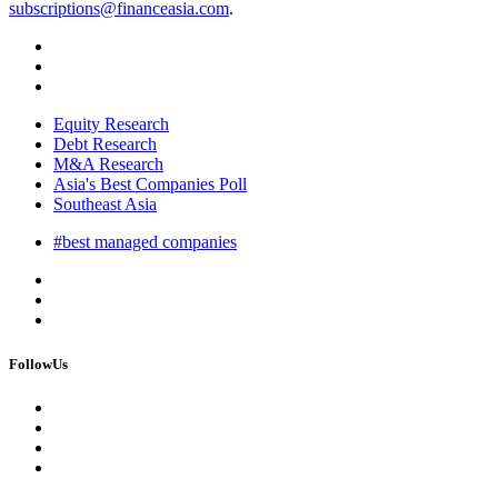
subscriptions@financeasia.com
.
Equity Research
Debt Research
M&A Research
Asia's Best Companies Poll
Southeast Asia
#best managed companies
FollowUs