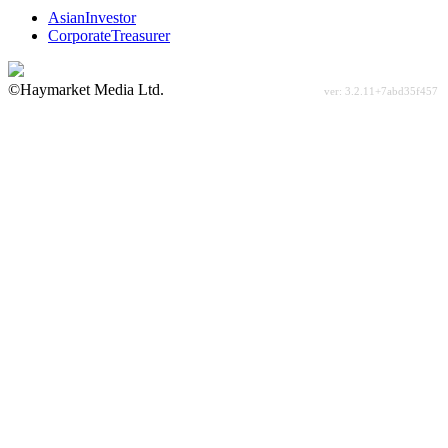
AsianInvestor
CorporateTreasurer
©Haymarket Media Ltd.