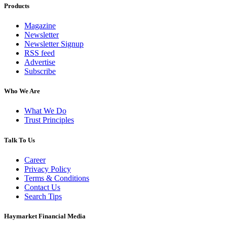
Products
Magazine
Newsletter
Newsletter Signup
RSS feed
Advertise
Subscribe
Who We Are
What We Do
Trust Principles
Talk To Us
Career
Privacy Policy
Terms & Conditions
Contact Us
Search Tips
Haymarket Financial Media