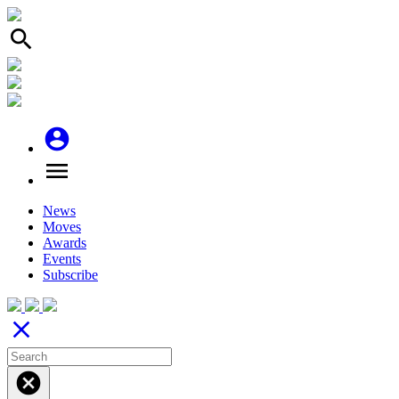
search
account_circle
menu
News
Moves
Awards
Events
Subscribe
close
cancel