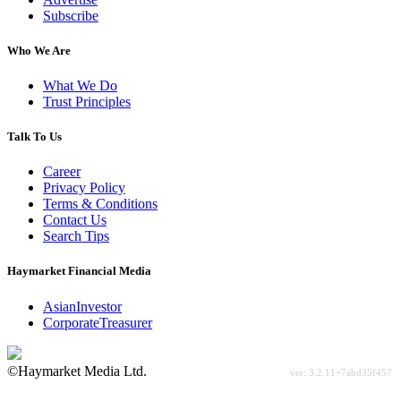
Subscribe
Who We Are
What We Do
Trust Principles
Talk To Us
Career
Privacy Policy
Terms & Conditions
Contact Us
Search Tips
Haymarket Financial Media
AsianInvestor
CorporateTreasurer
©Haymarket Media Ltd.