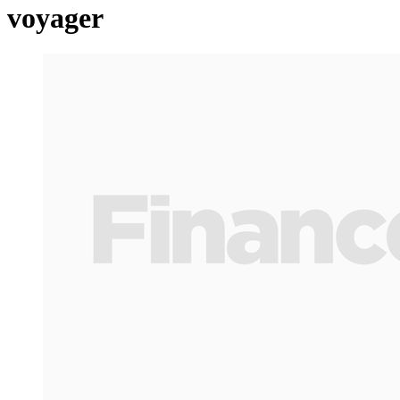
voyager