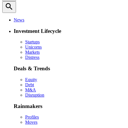
search
News
Investment Lifecycle
Startups
Unicorns
Markets
Distress
Deals & Trends
Equity
Debt
M&A
Disruption
Rainmakers
Profiles
Moves