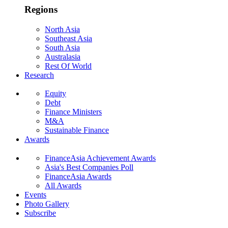
Regions
North Asia
Southeast Asia
South Asia
Australasia
Rest Of World
Research
Equity
Debt
Finance Ministers
M&A
Sustainable Finance
Awards
FinanceAsia Achievement Awards
Asia's Best Companies Poll
FinanceAsia Awards
All Awards
Events
Photo Gallery
Subscribe