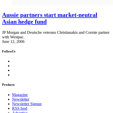
Aussie partners start market-neutral
Asian hedge fund
JP Morgan and Deutsche veterans Christianakis and Cormie partner
with Westpac.
June 12, 2006
FollowUs
Products
Magazine
Newsletter
Newsletter Signup
RSS feed
Advertise