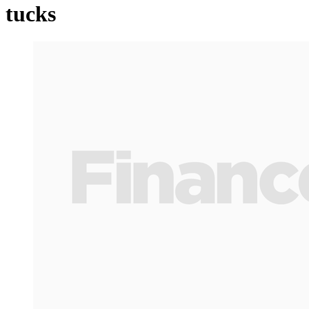
tucks