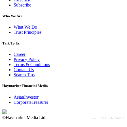
Subscribe
Who We Are
What We Do
Trust Principles
Talk To Us
Career
Privacy Policy
Terms & Conditions
Contact Us
Search Tips
Haymarket Financial Media
AsianInvestor
CorporateTreasurer
©Haymarket Media Ltd.