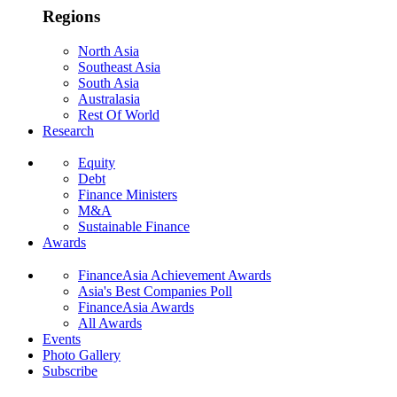
Regions
North Asia
Southeast Asia
South Asia
Australasia
Rest Of World
Research
Equity
Debt
Finance Ministers
M&A
Sustainable Finance
Awards
FinanceAsia Achievement Awards
Asia's Best Companies Poll
FinanceAsia Awards
All Awards
Events
Photo Gallery
Subscribe