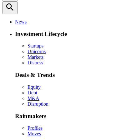
search
News
Investment Lifecycle
Startups
Unicorns
Markets
Distress
Deals & Trends
Equity
Debt
M&A
Disruption
Rainmakers
Profiles
Moves