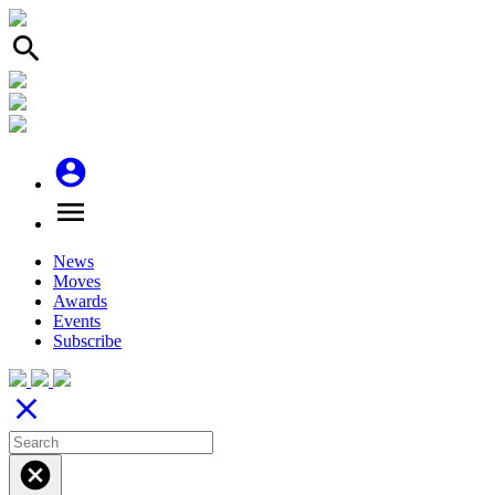
search
account_circle
menu
News
Moves
Awards
Events
Subscribe
close
cancel