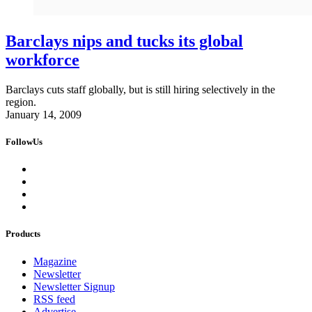
Barclays nips and tucks its global
workforce
Barclays cuts staff globally, but is still hiring selectively in the
region.
January 14, 2009
FollowUs
Products
Magazine
Newsletter
Newsletter Signup
RSS feed
Advertise