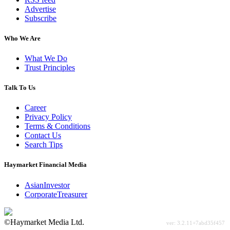
Advertise
Subscribe
Who We Are
What We Do
Trust Principles
Talk To Us
Career
Privacy Policy
Terms & Conditions
Contact Us
Search Tips
Haymarket Financial Media
AsianInvestor
CorporateTreasurer
©Haymarket Media Ltd.