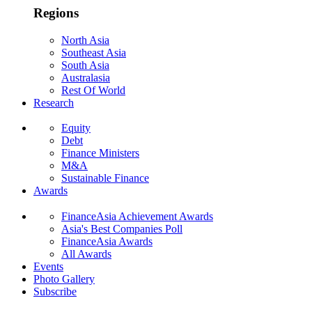
Regions
North Asia
Southeast Asia
South Asia
Australasia
Rest Of World
Research
Equity
Debt
Finance Ministers
M&A
Sustainable Finance
Awards
FinanceAsia Achievement Awards
Asia's Best Companies Poll
FinanceAsia Awards
All Awards
Events
Photo Gallery
Subscribe