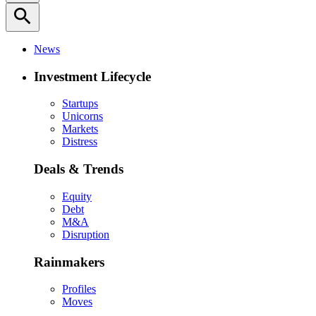
search
News
Investment Lifecycle
Startups
Unicorns
Markets
Distress
Deals & Trends
Equity
Debt
M&A
Disruption
Rainmakers
Profiles
Moves