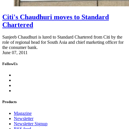
Citi's Chaudhuri moves to Standard
Chartered
Sanjeeb Chaudhuri is lured to Standard Chartered from Citi by the
role of regional head for South Asia and chief marketing officer for
the consumer bank.
June 07, 2011
FollowUs
Products
Magazine
Newsletter
Newsletter Signup
RSS feed