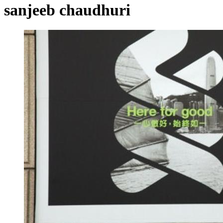
sanjeeb chaudhuri