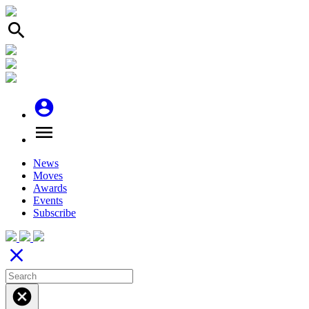
search
account_circle
menu
News
Moves
Awards
Events
Subscribe
close
cancel