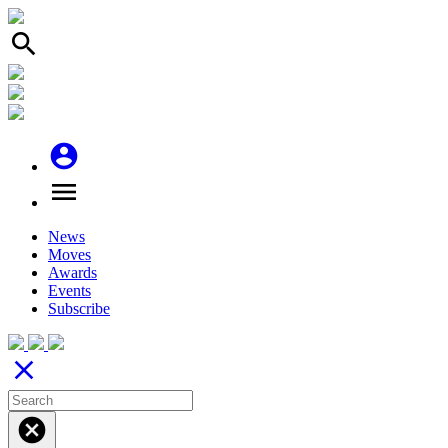
search
account_circle
menu
News
Moves
Awards
Events
Subscribe
close
cancel