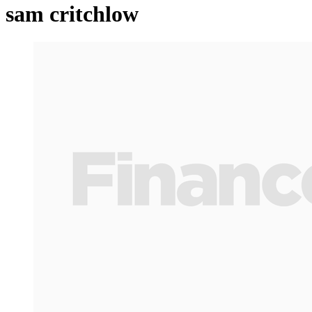
sam critchlow