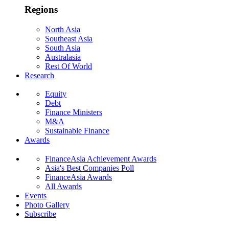
Regions
North Asia
Southeast Asia
South Asia
Australasia
Rest Of World
Research
Equity
Debt
Finance Ministers
M&A
Sustainable Finance
Awards
FinanceAsia Achievement Awards
Asia's Best Companies Poll
FinanceAsia Awards
All Awards
Events
Photo Gallery
Subscribe