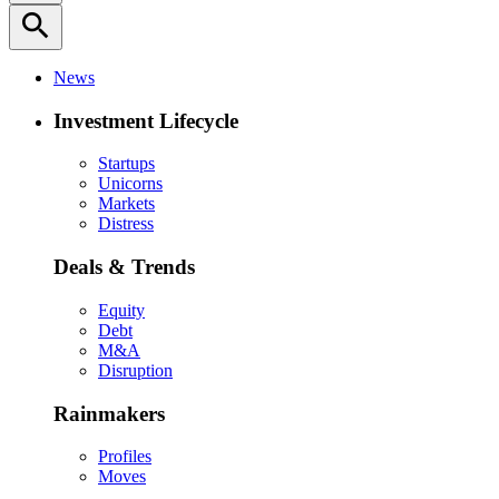
search
News
Investment Lifecycle
Startups
Unicorns
Markets
Distress
Deals & Trends
Equity
Debt
M&A
Disruption
Rainmakers
Profiles
Moves