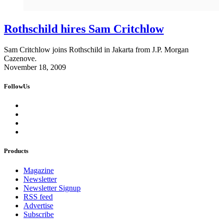
Rothschild hires Sam Critchlow
Sam Critchlow joins Rothschild in Jakarta from J.P. Morgan
Cazenove.
November 18, 2009
FollowUs
Products
Magazine
Newsletter
Newsletter Signup
RSS feed
Advertise
Subscribe