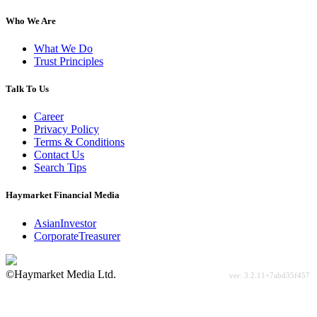
Who We Are
What We Do
Trust Principles
Talk To Us
Career
Privacy Policy
Terms & Conditions
Contact Us
Search Tips
Haymarket Financial Media
AsianInvestor
CorporateTreasurer
©Haymarket Media Ltd.