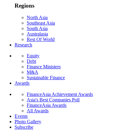
Regions
North Asia
Southeast Asia
South Asia
Australasia
Rest Of World
Research
Equity
Debt
Finance Ministers
M&A
Sustainable Finance
Awards
FinanceAsia Achievement Awards
Asia's Best Companies Poll
FinanceAsia Awards
All Awards
Events
Photo Gallery
Subscribe