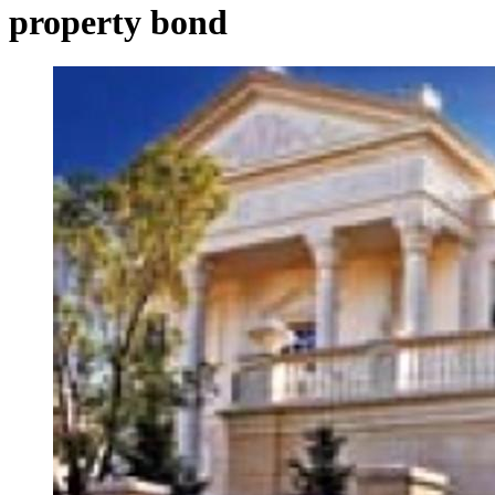
property bond