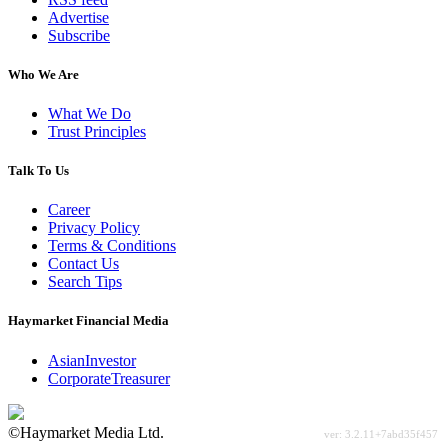
Advertise
Subscribe
Who We Are
What We Do
Trust Principles
Talk To Us
Career
Privacy Policy
Terms & Conditions
Contact Us
Search Tips
Haymarket Financial Media
AsianInvestor
CorporateTreasurer
©Haymarket Media Ltd.