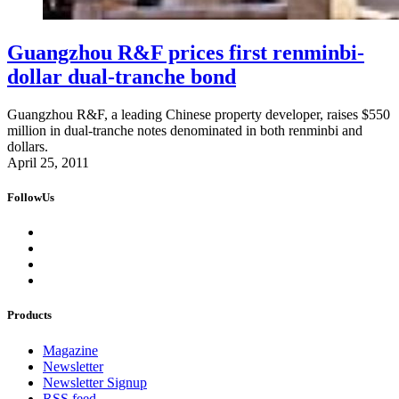
Guangzhou R&F prices first renminbi-
dollar dual-tranche bond
Guangzhou R&F, a leading Chinese property developer, raises $550
million in dual-tranche notes denominated in both renminbi and
dollars.
April 25, 2011
FollowUs
Products
Magazine
Newsletter
Newsletter Signup
RSS feed