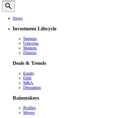
search
News
Investment Lifecycle
Startups
Unicorns
Markets
Distress
Deals & Trends
Equity
Debt
M&A
Disruption
Rainmakers
Profiles
Moves