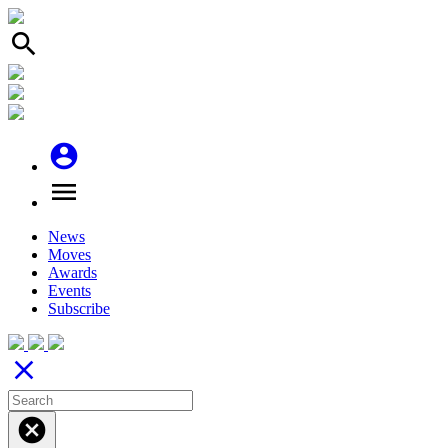
search
account_circle
menu
News
Moves
Awards
Events
Subscribe
close
cancel