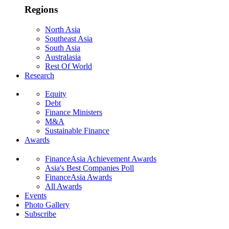
Regions
North Asia
Southeast Asia
South Asia
Australasia
Rest Of World
Research
Equity
Debt
Finance Ministers
M&A
Sustainable Finance
Awards
FinanceAsia Achievement Awards
Asia's Best Companies Poll
FinanceAsia Awards
All Awards
Events
Photo Gallery
Subscribe