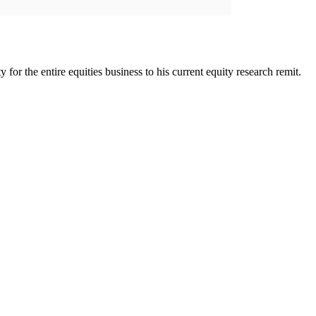
for the entire equities business to his current equity research remit.