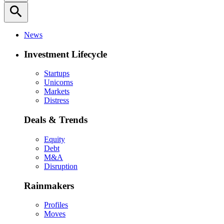
search
News
Investment Lifecycle
Startups
Unicorns
Markets
Distress
Deals & Trends
Equity
Debt
M&A
Disruption
Rainmakers
Profiles
Moves