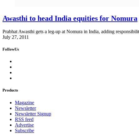
Awasthi to head India equities for Nomura
Prabhat Awasthi gets a leg-up at Nomura in India, adding responsibility 
July 27, 2011
FollowUs
Products
Magazine
Newsletter
Newsletter Signup
RSS feed
Advertise
Subscribe