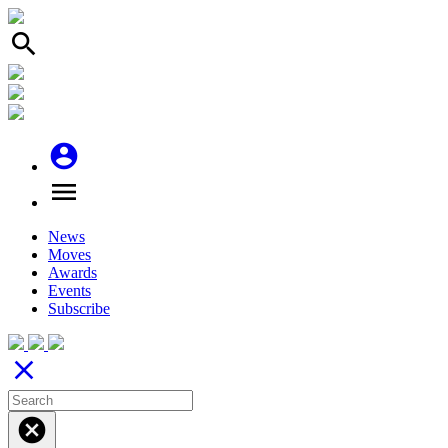
search
account_circle
menu
News
Moves
Awards
Events
Subscribe
close
cancel