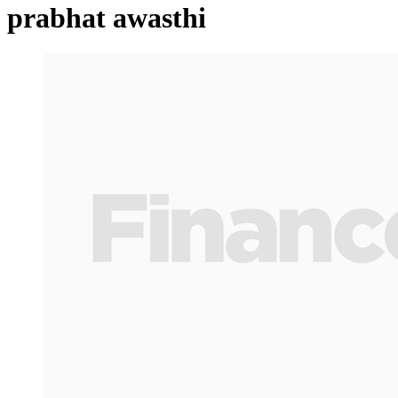
prabhat awasthi