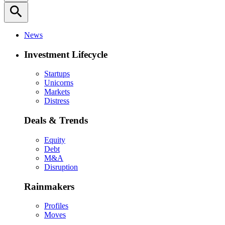
search
News
Investment Lifecycle
Startups
Unicorns
Markets
Distress
Deals & Trends
Equity
Debt
M&A
Disruption
Rainmakers
Profiles
Moves