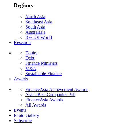
Regions
North Asia
Southeast Asia
South Asia
Australasia
Rest Of World
Research
Equity
Debt
Finance Ministers
M&A
Sustainable Finance
Awards
FinanceAsia Achievement Awards
Asia's Best Companies Poll
FinanceAsia Awards
All Awards
Events
Photo Gallery
Subscribe