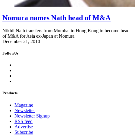
Nomura names Nath head of M&A
Nikhil Nath transfers from Mumbai to Hong Kong to become head
of M&A for Asia ex-Japan at Nomura.
December 21, 2010
FollowUs
Products
Magazine
Newsletter
Newsletter Signup
RSS feed
Advertise
Subscribe