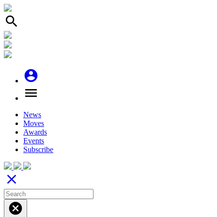
search
account_circle
menu
News
Moves
Awards
Events
Subscribe
close
cancel