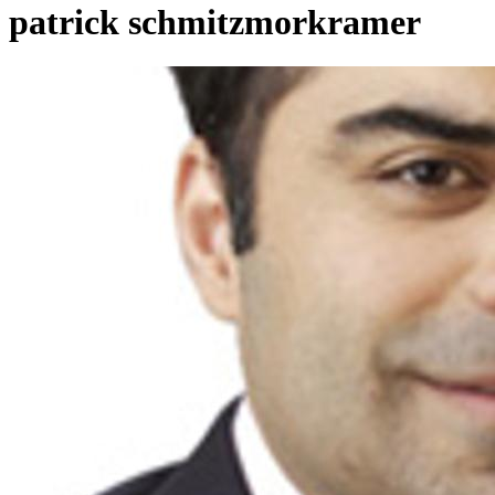
patrick schmitzmorkramer