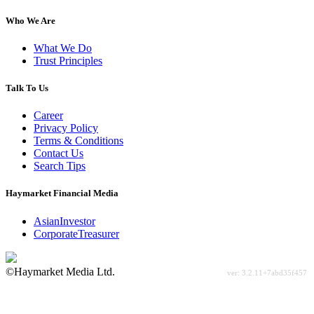
Who We Are
What We Do
Trust Principles
Talk To Us
Career
Privacy Policy
Terms & Conditions
Contact Us
Search Tips
Haymarket Financial Media
AsianInvestor
CorporateTreasurer
©Haymarket Media Ltd.