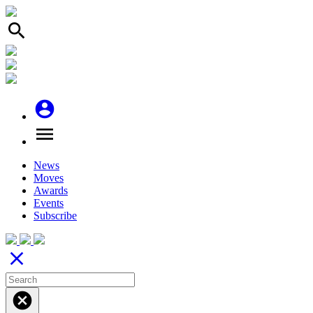
search
account_circle
menu
News
Moves
Awards
Events
Subscribe
close
cancel