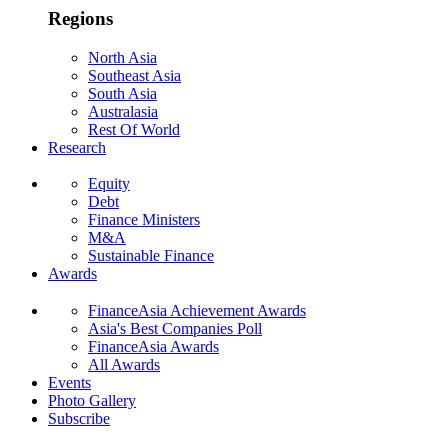
Regions
North Asia
Southeast Asia
South Asia
Australasia
Rest Of World
Research
Equity
Debt
Finance Ministers
M&A
Sustainable Finance
Awards
FinanceAsia Achievement Awards
Asia's Best Companies Poll
FinanceAsia Awards
All Awards
Events
Photo Gallery
Subscribe