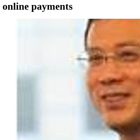
online payments