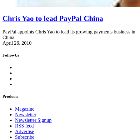
Chris Yao to lead PayPal China
PayPal appoints Chris Yao to lead its growing payments business in
China.
April 26, 2010
FollowUs
Products
Magazine
Newsletter
Newsletter Signup
RSS feed
Advertise
Subscribe