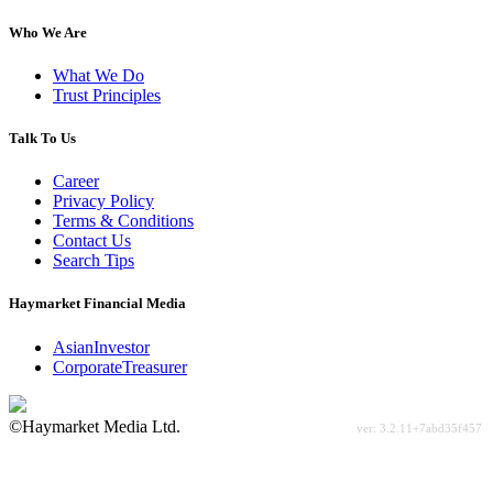
Who We Are
What We Do
Trust Principles
Talk To Us
Career
Privacy Policy
Terms & Conditions
Contact Us
Search Tips
Haymarket Financial Media
AsianInvestor
CorporateTreasurer
©Haymarket Media Ltd.