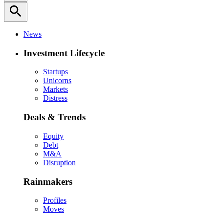
search
News
Investment Lifecycle
Startups
Unicorns
Markets
Distress
Deals & Trends
Equity
Debt
M&A
Disruption
Rainmakers
Profiles
Moves