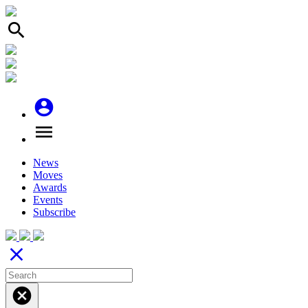
search
account_circle
menu
News
Moves
Awards
Events
Subscribe
close
cancel