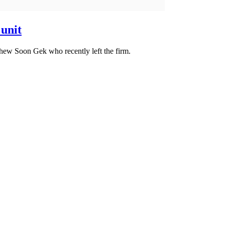
 unit
ew Soon Gek who recently left the firm.