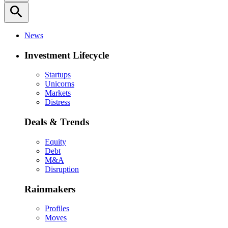
search
News
Investment Lifecycle
Startups
Unicorns
Markets
Distress
Deals & Trends
Equity
Debt
M&A
Disruption
Rainmakers
Profiles
Moves