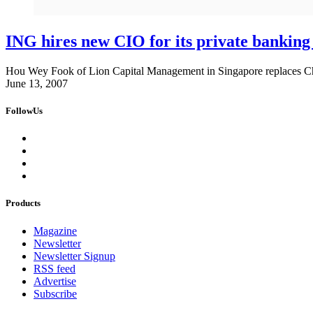
ING hires new CIO for its private banking
Hou Wey Fook of Lion Capital Management in Singapore replaces Ch
June 13, 2007
FollowUs
Products
Magazine
Newsletter
Newsletter Signup
RSS feed
Advertise
Subscribe