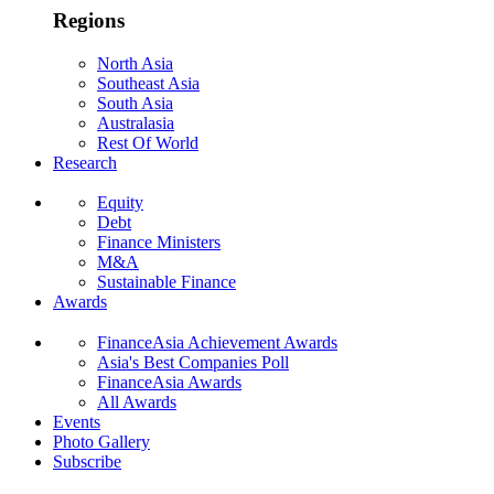
Regions
North Asia
Southeast Asia
South Asia
Australasia
Rest Of World
Research
Equity
Debt
Finance Ministers
M&A
Sustainable Finance
Awards
FinanceAsia Achievement Awards
Asia's Best Companies Poll
FinanceAsia Awards
All Awards
Events
Photo Gallery
Subscribe