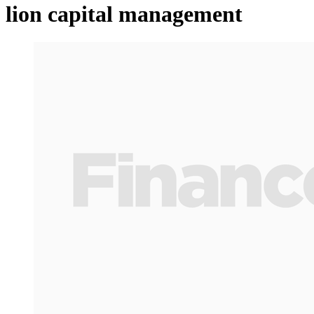
lion capital management