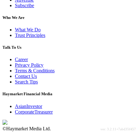
Subscribe
Who We Are
What We Do
Trust Principles
Talk To Us
Career
Privacy Policy
Terms & Conditions
Contact Us
Search Tips
Haymarket Financial Media
AsianInvestor
CorporateTreasurer
©Haymarket Media Ltd.