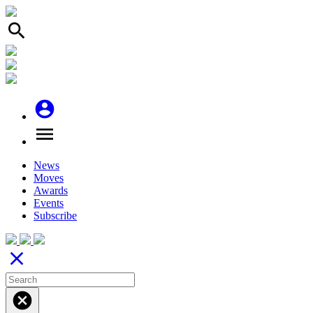
search
account_circle
menu
News
Moves
Awards
Events
Subscribe
close
cancel