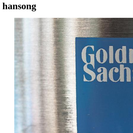
hansong