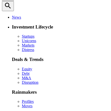
search
News
Investment Lifecycle
Startups
Unicorns
Markets
Distress
Deals & Trends
Equity
Debt
M&A
Disruption
Rainmakers
Profiles
Moves