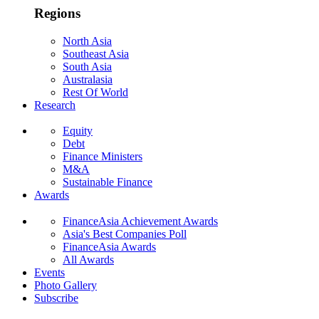
Regions
North Asia
Southeast Asia
South Asia
Australasia
Rest Of World
Research
Equity
Debt
Finance Ministers
M&A
Sustainable Finance
Awards
FinanceAsia Achievement Awards
Asia's Best Companies Poll
FinanceAsia Awards
All Awards
Events
Photo Gallery
Subscribe