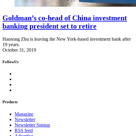
Goldman’s co-head of China investment
banking president set to retire
Hansong Zhu is leaving the New York-based investment bank after
19 years.
October 31, 2019
FollowUs
Products
Magazine
Newsletter
Newsletter Signup
RSS feed
Advertise