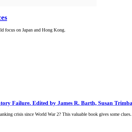
ces
ould focus on Japan and Hong Kong.
atory Failure. Edited by James R. Barth, Susan Trimb
anking crisis since World War 2? This valuable book gives some clues.