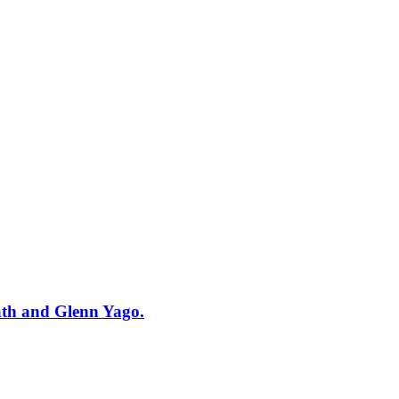
ath and Glenn Yago.