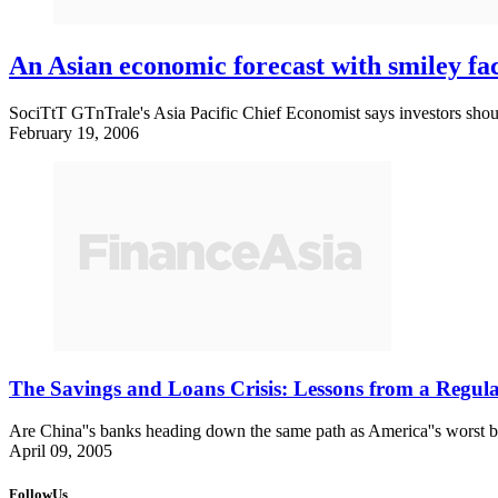
An Asian economic forecast with smiley fa
SociTtT GTnTrale's Asia Pacific Chief Economist says investors sh
February 19, 2006
The Savings and Loans Crisis: Lessons from a Regul
Are China''s banks heading down the same path as America''s worst b
April 09, 2005
FollowUs