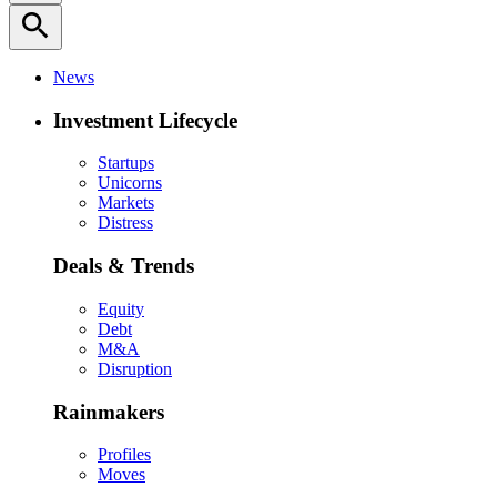
search
News
Investment Lifecycle
Startups
Unicorns
Markets
Distress
Deals & Trends
Equity
Debt
M&A
Disruption
Rainmakers
Profiles
Moves