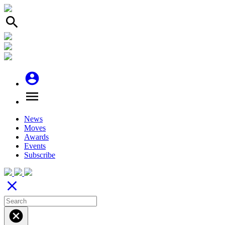
search
account_circle
menu
News
Moves
Awards
Events
Subscribe
close
cancel