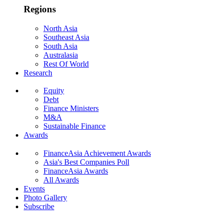
Regions
North Asia
Southeast Asia
South Asia
Australasia
Rest Of World
Research
Equity
Debt
Finance Ministers
M&A
Sustainable Finance
Awards
FinanceAsia Achievement Awards
Asia's Best Companies Poll
FinanceAsia Awards
All Awards
Events
Photo Gallery
Subscribe