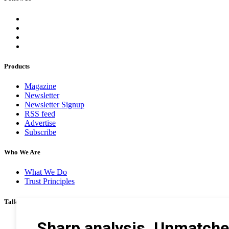
Products
Magazine
Newsletter
Newsletter Signup
RSS feed
Advertise
Subscribe
Who We Are
What We Do
Trust Principles
Talk To Us
Career