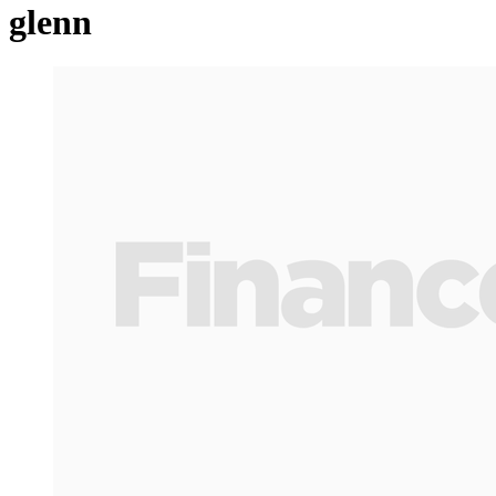
glenn