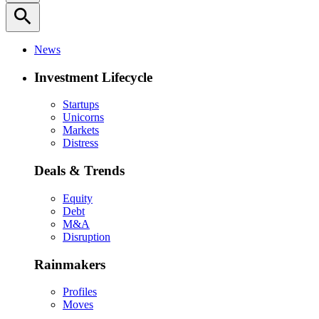
search
News
Investment Lifecycle
Startups
Unicorns
Markets
Distress
Deals & Trends
Equity
Debt
M&A
Disruption
Rainmakers
Profiles
Moves