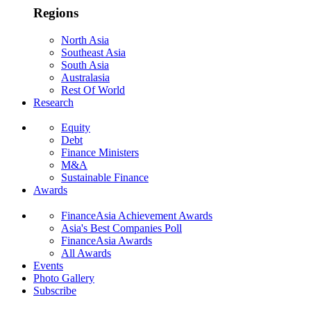
Regions
North Asia
Southeast Asia
South Asia
Australasia
Rest Of World
Research
Equity
Debt
Finance Ministers
M&A
Sustainable Finance
Awards
FinanceAsia Achievement Awards
Asia's Best Companies Poll
FinanceAsia Awards
All Awards
Events
Photo Gallery
Subscribe