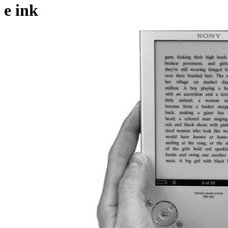
e ink