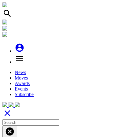
search
account_circle
menu
News
Moves
Awards
Events
Subscribe
close
cancel