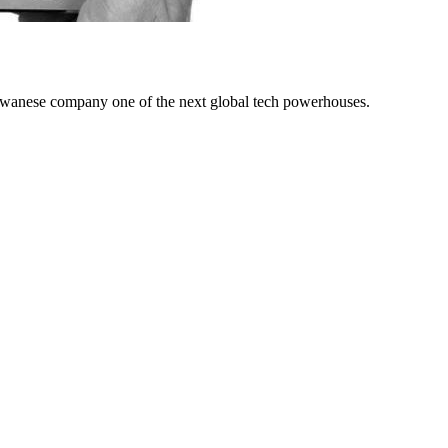
iwanese company one of the next global tech powerhouses.