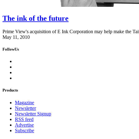
The ink of the future
Prime View's acquisition of E Ink Corporation may help make the Ta
May 11, 2010
FollowUs
Products
Magazine
Newsletter
Newsletter Signup
RSS feed
Advertise
Subscribe