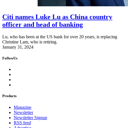
Citi names Luke Lu as China country
officer and head of banking
Lu, who has been at the US bank for over 20 years, is replacing
Christine Lam, who is retiring.
January 31, 2024
FollowUs
Products
Magazine
Newsletter
Newsletter Signup
RSS feed
Advertise