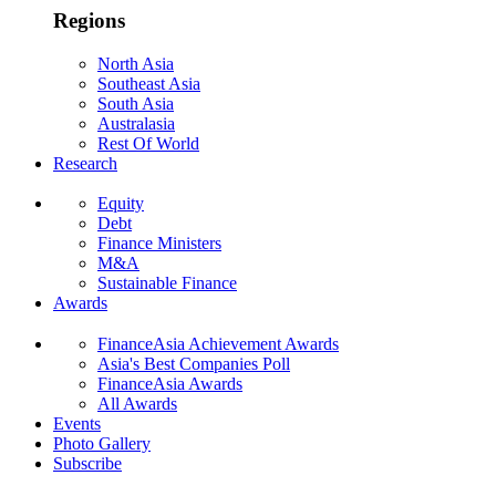
Regions
North Asia
Southeast Asia
South Asia
Australasia
Rest Of World
Research
Equity
Debt
Finance Ministers
M&A
Sustainable Finance
Awards
FinanceAsia Achievement Awards
Asia's Best Companies Poll
FinanceAsia Awards
All Awards
Events
Photo Gallery
Subscribe