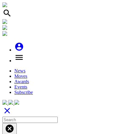
search
account_circle
menu
News
Moves
Awards
Events
Subscribe
close
cancel