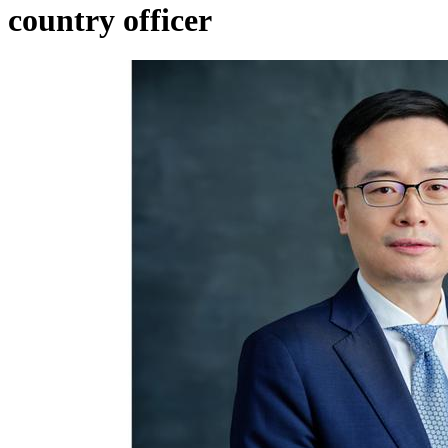
country officer