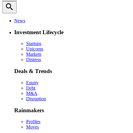
search
News
Investment Lifecycle
Startups
Unicorns
Markets
Distress
Deals & Trends
Equity
Debt
M&A
Disruption
Rainmakers
Profiles
Moves