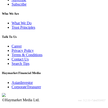
Subscribe
Who We Are
What We Do
Trust Principles
Talk To Us
Career
Privacy Policy
Terms & Conditions
Contact Us
Search Tips
Haymarket Financial Media
AsianInvestor
CorporateTreasurer
©Haymarket Media Ltd.