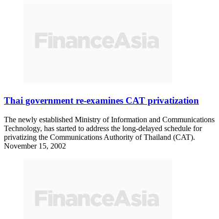
Thai government re-examines CAT privatization
The newly established Ministry of Information and Communications
Technology, has started to address the long-delayed schedule for
privatizing the Communications Authority of Thailand (CAT).
November 15, 2002