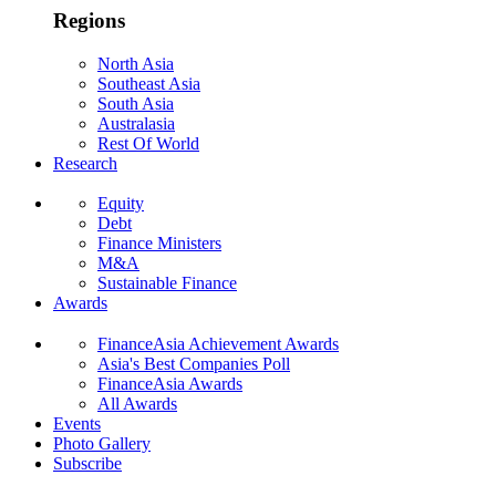
Regions
North Asia
Southeast Asia
South Asia
Australasia
Rest Of World
Research
Equity
Debt
Finance Ministers
M&A
Sustainable Finance
Awards
FinanceAsia Achievement Awards
Asia's Best Companies Poll
FinanceAsia Awards
All Awards
Events
Photo Gallery
Subscribe