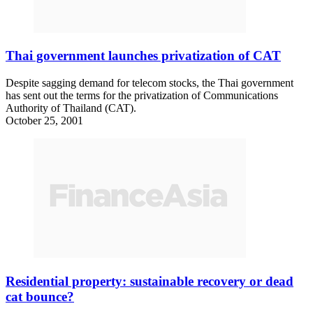
Thai government launches privatization of CAT
Despite sagging demand for telecom stocks, the Thai government
has sent out the terms for the privatization of Communications
Authority of Thailand (CAT).
October 25, 2001
Residential property: sustainable recovery or dead
cat bounce?