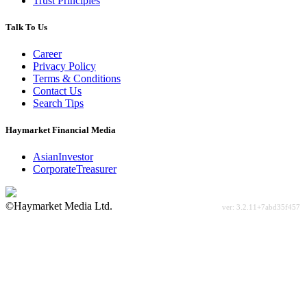
Trust Principles
Talk To Us
Career
Privacy Policy
Terms & Conditions
Contact Us
Search Tips
Haymarket Financial Media
AsianInvestor
CorporateTreasurer
©Haymarket Media Ltd.