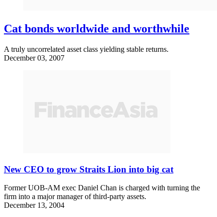
Cat bonds worldwide and worthwhile
A truly uncorrelated asset class yielding stable returns.
December 03, 2007
New CEO to grow Straits Lion into big cat
Former UOB-AM exec Daniel Chan is charged with turning the
firm into a major manager of third-party assets.
December 13, 2004