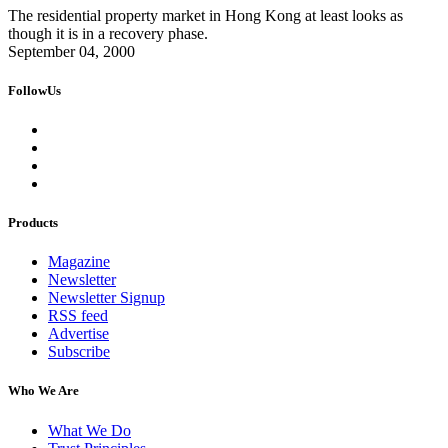
The residential property market in Hong Kong at least looks as
though it is in a recovery phase.
September 04, 2000
FollowUs
Products
Magazine
Newsletter
Newsletter Signup
RSS feed
Advertise
Subscribe
Who We Are
What We Do