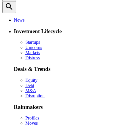
search
News
Investment Lifecycle
Startups
Unicorns
Markets
Distress
Deals & Trends
Equity
Debt
M&A
Disruption
Rainmakers
Profiles
Moves