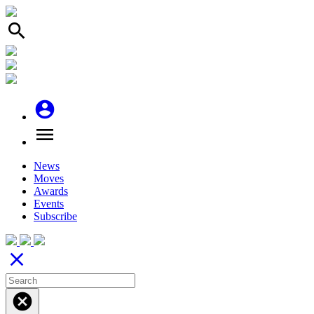
search
account_circle
menu
News
Moves
Awards
Events
Subscribe
close
cancel