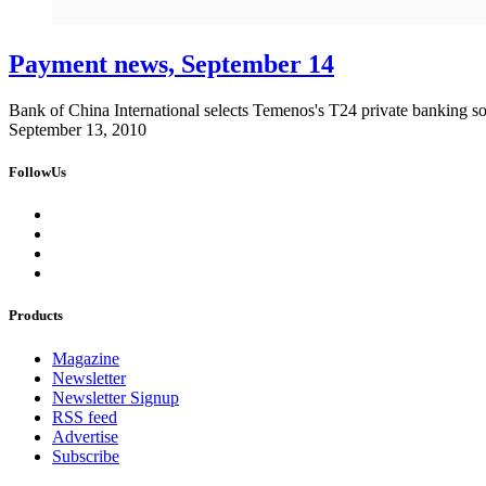
Payment news, September 14
Bank of China International selects Temenos's T24 private banking so
September 13, 2010
FollowUs
Products
Magazine
Newsletter
Newsletter Signup
RSS feed
Advertise
Subscribe