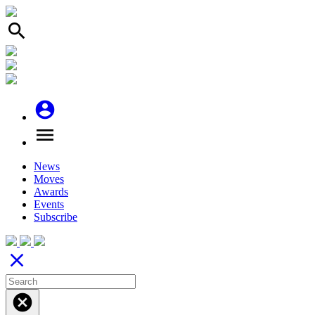
search
account_circle
menu
News
Moves
Awards
Events
Subscribe
close
cancel