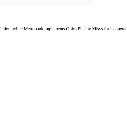
lution, while Metrobank implements Opics Plus by Misys for its operat