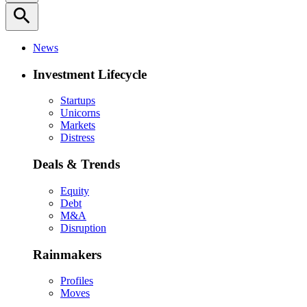
search
News
Investment Lifecycle
Startups
Unicorns
Markets
Distress
Deals & Trends
Equity
Debt
M&A
Disruption
Rainmakers
Profiles
Moves