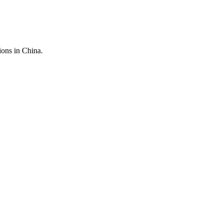
ions in China.