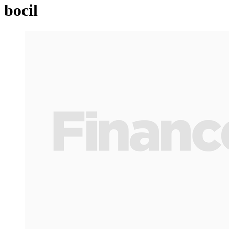
bocil