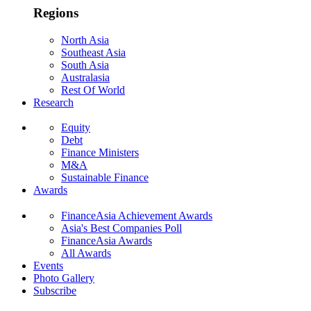
Regions
North Asia
Southeast Asia
South Asia
Australasia
Rest Of World
Research
Equity
Debt
Finance Ministers
M&A
Sustainable Finance
Awards
FinanceAsia Achievement Awards
Asia's Best Companies Poll
FinanceAsia Awards
All Awards
Events
Photo Gallery
Subscribe