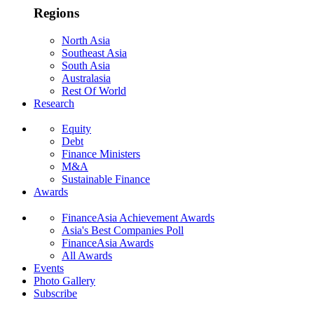
Regions
North Asia
Southeast Asia
South Asia
Australasia
Rest Of World
Research
Equity
Debt
Finance Ministers
M&A
Sustainable Finance
Awards
FinanceAsia Achievement Awards
Asia's Best Companies Poll
FinanceAsia Awards
All Awards
Events
Photo Gallery
Subscribe