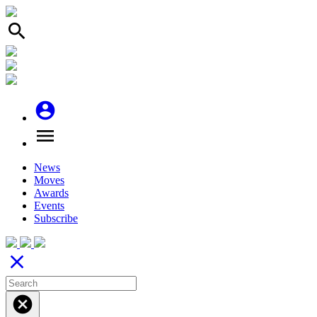
search
account_circle
menu
News
Moves
Awards
Events
Subscribe
close
cancel