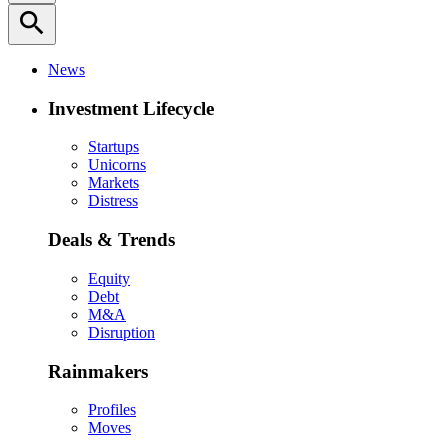
search
News
Investment Lifecycle
Startups
Unicorns
Markets
Distress
Deals & Trends
Equity
Debt
M&A
Disruption
Rainmakers
Profiles
Moves