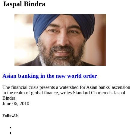
Jaspal Bindra
Asian banking in the new world order
The financial crisis presents a watershed for Asian banks' ascension
in the realm of global finance, writes Standard Chartered's Jaspal
Bindra.
June 06, 2010
FollowUs