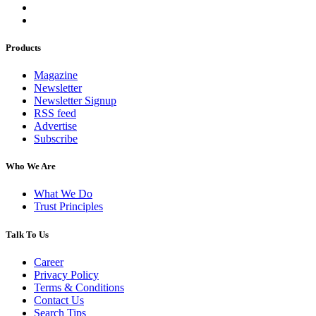
Products
Magazine
Newsletter
Newsletter Signup
RSS feed
Advertise
Subscribe
Who We Are
What We Do
Trust Principles
Talk To Us
Career
Privacy Policy
Terms & Conditions
Contact Us
Search Tips