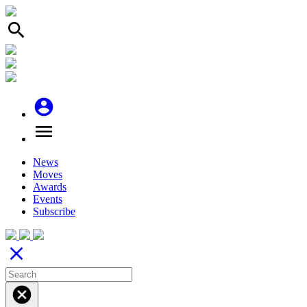
search
account_circle
menu
News
Moves
Awards
Events
Subscribe
close
cancel