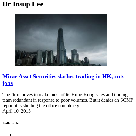
Dr Insup Lee
Mirae Asset Securities slashes trading in HK, cuts
jobs
The firm moves to make most of its Hong Kong sales and trading
team redundant in response to poor volumes. But it denies an SCMP
report it is shutting the office completely.
April 10, 2013
FollowUs