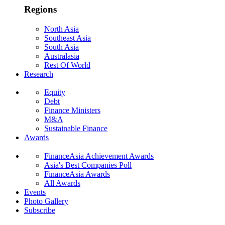
Regions
North Asia
Southeast Asia
South Asia
Australasia
Rest Of World
Research
Equity
Debt
Finance Ministers
M&A
Sustainable Finance
Awards
FinanceAsia Achievement Awards
Asia's Best Companies Poll
FinanceAsia Awards
All Awards
Events
Photo Gallery
Subscribe