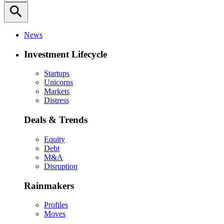
search
News
Investment Lifecycle
Startups
Unicorns
Markets
Distress
Deals & Trends
Equity
Debt
M&A
Disruption
Rainmakers
Profiles
Moves