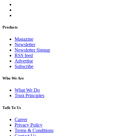
Products
Magazine
Newsletter
Newsletter Signup
RSS feed
Advertise
Subscribe
Who We Are
What We Do
Trust Principles
Talk To Us
Career
Privacy Policy
Terms & Conditions
Contact Us