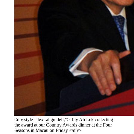
<div style="text-align: left;"> Tay Ah Lek collecting
the award at our Country Awards dinner at the Four
Seasons in Macau on Friday </div>