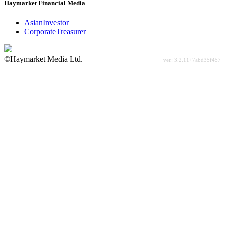
Haymarket Financial Media
AsianInvestor
CorporateTreasurer
©Haymarket Media Ltd.