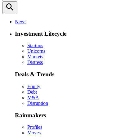
search
News
Investment Lifecycle
Startups
Unicorns
Markets
Distress
Deals & Trends
Equity
Debt
M&A
Disruption
Rainmakers
Profiles
Moves