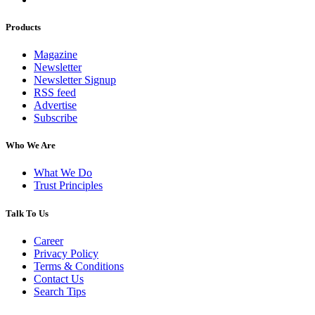
Products
Magazine
Newsletter
Newsletter Signup
RSS feed
Advertise
Subscribe
Who We Are
What We Do
Trust Principles
Talk To Us
Career
Privacy Policy
Terms & Conditions
Contact Us
Search Tips