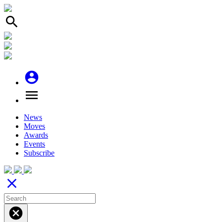
search
account_circle
menu
News
Moves
Awards
Events
Subscribe
close
cancel