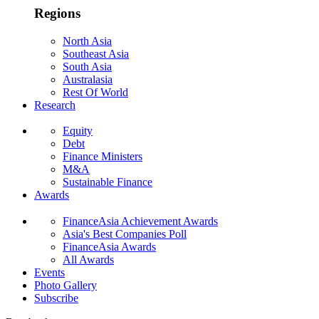
Regions
North Asia
Southeast Asia
South Asia
Australasia
Rest Of World
Research
Equity
Debt
Finance Ministers
M&A
Sustainable Finance
Awards
FinanceAsia Achievement Awards
Asia's Best Companies Poll
FinanceAsia Awards
All Awards
Events
Photo Gallery
Subscribe