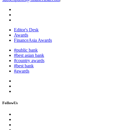
Editor's Desk
Awards
FinanceAsia Awards
#public bank
#best asian bank
#country awards
#best bank
#awards
FollowUs