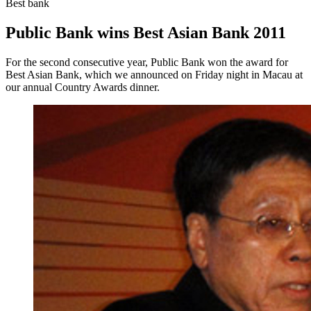
Best bank
Public Bank wins Best Asian Bank 2011
For the second consecutive year, Public Bank won the award for
Best Asian Bank, which we announced on Friday night in Macau at
our annual Country Awards dinner.