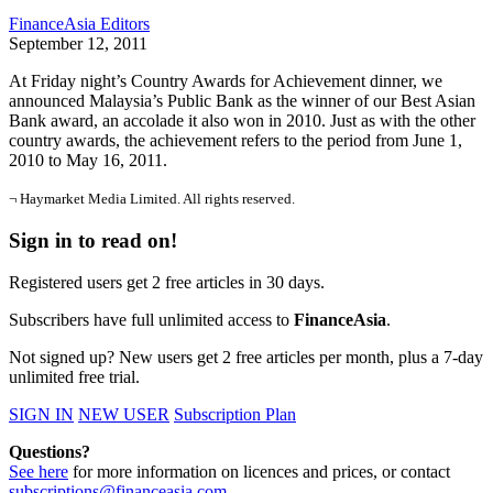
FinanceAsia Editors
September 12, 2011
At Friday night’s Country Awards for Achievement dinner, we
announced Malaysia’s Public Bank as the winner of our Best Asian
Bank award, an accolade it also won in 2010. Just as with the other
country awards, the achievement refers to the period from June 1,
2010 to May 16, 2011.
¬ Haymarket Media Limited. All rights reserved.
Sign in to read on!
Registered users get 2 free articles in 30 days.
Subscribers have full unlimited access to
FinanceAsia
.
Not signed up? New users get 2 free articles per month, plus a 7-day
unlimited free trial.
SIGN IN
NEW USER
Subscription Plan
Questions?
See here
for more information on licences and prices, or contact
subscriptions@financeasia.com
.