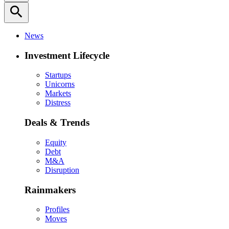
search
News
Investment Lifecycle
Startups
Unicorns
Markets
Distress
Deals & Trends
Equity
Debt
M&A
Disruption
Rainmakers
Profiles
Moves