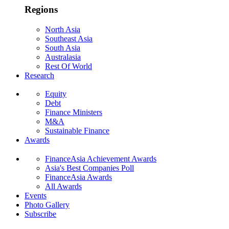
Regions
North Asia
Southeast Asia
South Asia
Australasia
Rest Of World
Research
Equity
Debt
Finance Ministers
M&A
Sustainable Finance
Awards
FinanceAsia Achievement Awards
Asia's Best Companies Poll
FinanceAsia Awards
All Awards
Events
Photo Gallery
Subscribe