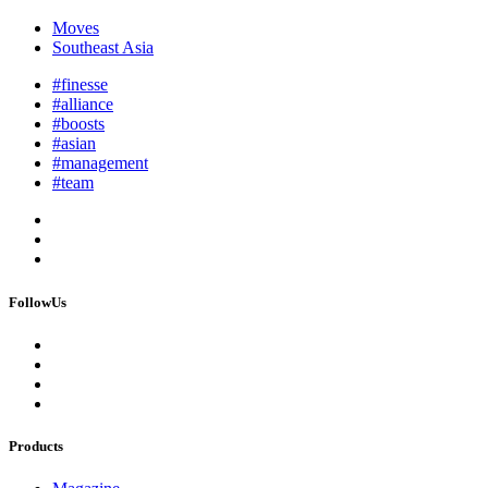
Moves
Southeast Asia
#finesse
#alliance
#boosts
#asian
#management
#team
FollowUs
Products