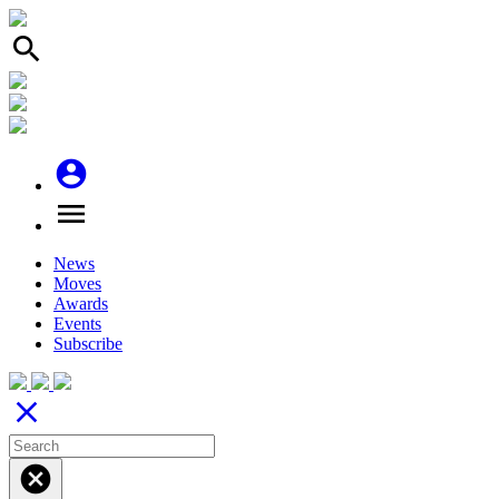
search
account_circle
menu
News
Moves
Awards
Events
Subscribe
close
cancel