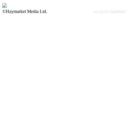
©Haymarket Media Ltd.