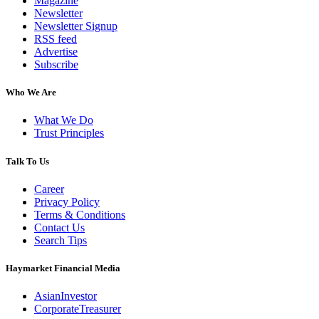
Magazine
Newsletter
Newsletter Signup
RSS feed
Advertise
Subscribe
Who We Are
What We Do
Trust Principles
Talk To Us
Career
Privacy Policy
Terms & Conditions
Contact Us
Search Tips
Haymarket Financial Media
AsianInvestor
CorporateTreasurer