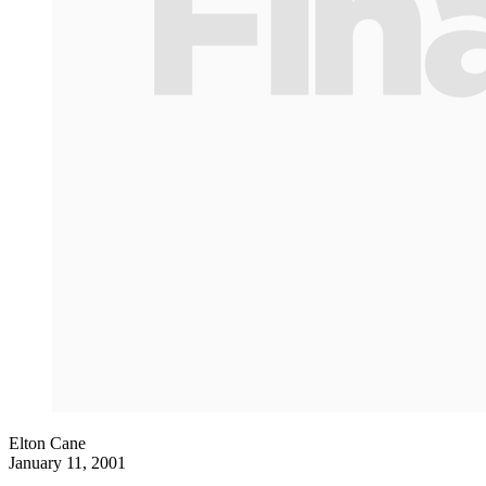
Elton Cane
January 11, 2001