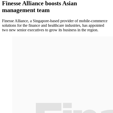
Finesse Alliance boosts Asian
management team
Finesse Alliance, a Singapore-based provider of mobile-commerce
solutions for the finance and healthcare industries, has appointed
two new senior executives to grow its business in the region.