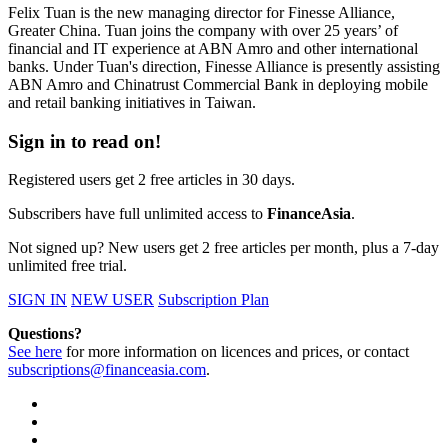
Felix Tuan is the new managing director for Finesse Alliance,
Greater China. Tuan joins the company with over 25 years’ of
financial and IT experience at ABN Amro and other international
banks. Under Tuan's direction, Finesse Alliance is presently assisting
ABN Amro and Chinatrust Commercial Bank in deploying mobile
and retail banking initiatives in Taiwan.
Sign in to read on!
Registered users get 2 free articles in 30 days.
Subscribers have full unlimited access to
FinanceAsia
.
Not signed up? New users get 2 free articles per month, plus a 7-day
unlimited free trial.
SIGN IN
NEW USER
Subscription Plan
Questions?
See here
for more information on licences and prices, or contact
subscriptions@financeasia.com
.