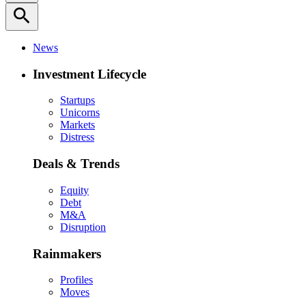
search
News
Investment Lifecycle
Startups
Unicorns
Markets
Distress
Deals & Trends
Equity
Debt
M&A
Disruption
Rainmakers
Profiles
Moves