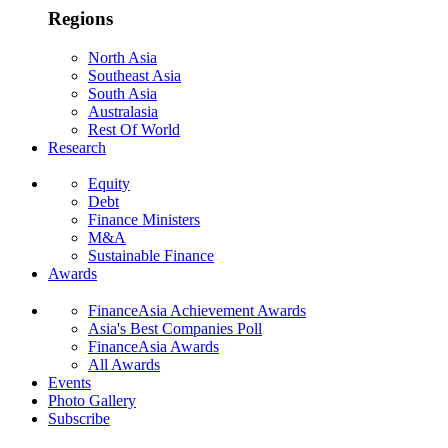
Regions
North Asia
Southeast Asia
South Asia
Australasia
Rest Of World
Research
Equity
Debt
Finance Ministers
M&A
Sustainable Finance
Awards
FinanceAsia Achievement Awards
Asia's Best Companies Poll
FinanceAsia Awards
All Awards
Events
Photo Gallery
Subscribe