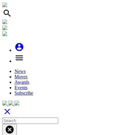
search
account_circle
menu
News
Moves
Awards
Events
Subscribe
close
cancel