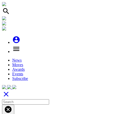
search
account_circle
menu
News
Moves
Awards
Events
Subscribe
close
cancel