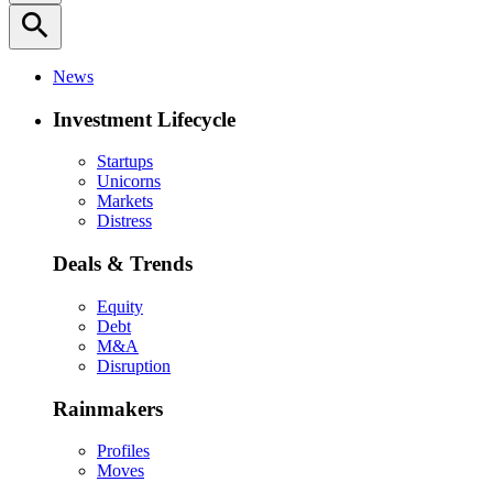
search
News
Investment Lifecycle
Startups
Unicorns
Markets
Distress
Deals & Trends
Equity
Debt
M&A
Disruption
Rainmakers
Profiles
Moves