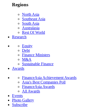
Regions
North Asia
Southeast Asia
South Asia
Australasia
Rest Of World
Research
Equity
Debt
Finance Ministers
M&A
Sustainable Finance
Awards
FinanceAsia Achievement Awards
Asia's Best Companies Poll
FinanceAsia Awards
All Awards
Events
Photo Gallery
Subscribe