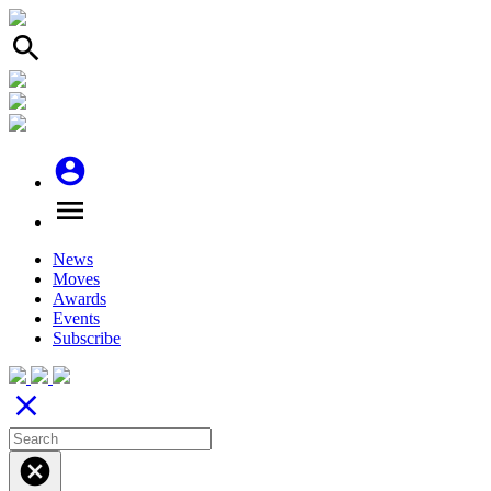
search
account_circle
menu
News
Moves
Awards
Events
Subscribe
close
cancel