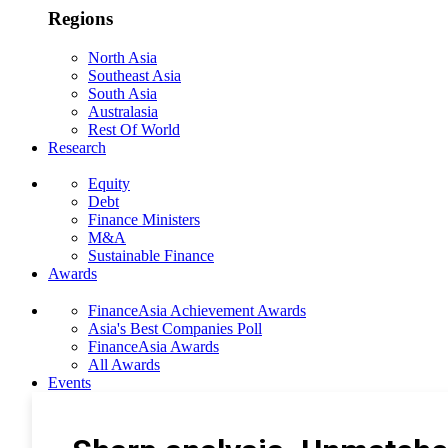
Regions
North Asia
Southeast Asia
South Asia
Australasia
Rest Of World
Research
Equity
Debt
Finance Ministers
M&A
Sustainable Finance
Awards
FinanceAsia Achievement Awards
Asia's Best Companies Poll
FinanceAsia Awards
All Awards
Events
Photo Gallery
Subscribe