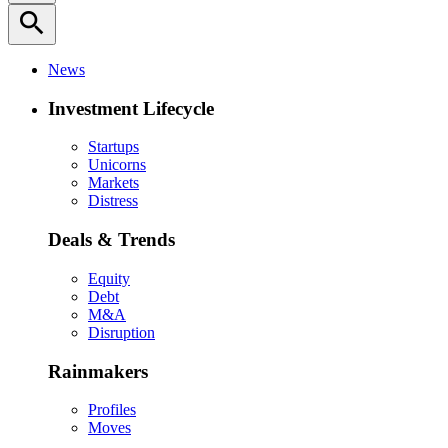
search
News
Investment Lifecycle
Startups
Unicorns
Markets
Distress
Deals & Trends
Equity
Debt
M&A
Disruption
Rainmakers
Profiles
Moves