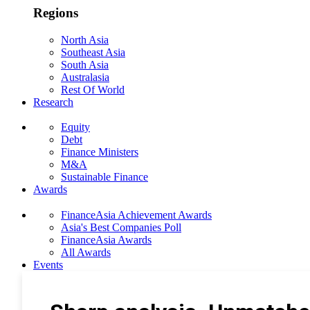
Regions
North Asia
Southeast Asia
South Asia
Australasia
Rest Of World
Research
Equity
Debt
Finance Ministers
M&A
Sustainable Finance
Awards
FinanceAsia Achievement Awards
Asia's Best Companies Poll
FinanceAsia Awards
All Awards
Events
Photo Gallery
Subscribe