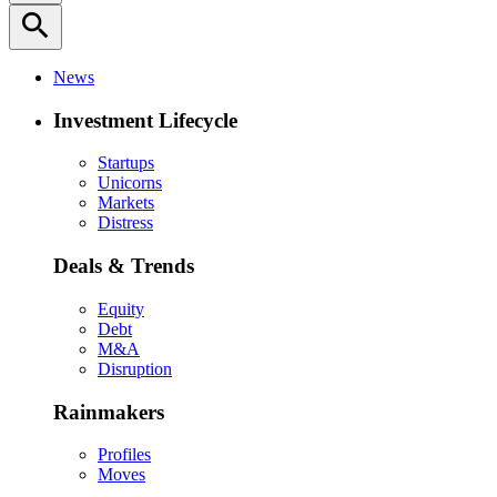
search
News
Investment Lifecycle
Startups
Unicorns
Markets
Distress
Deals & Trends
Equity
Debt
M&A
Disruption
Rainmakers
Profiles
Moves