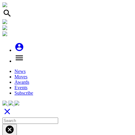
search
account_circle
menu
News
Moves
Awards
Events
Subscribe
close
cancel