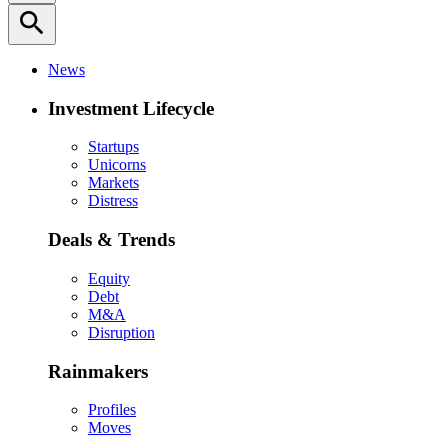
search
News
Investment Lifecycle
Startups
Unicorns
Markets
Distress
Deals & Trends
Equity
Debt
M&A
Disruption
Rainmakers
Profiles
Moves