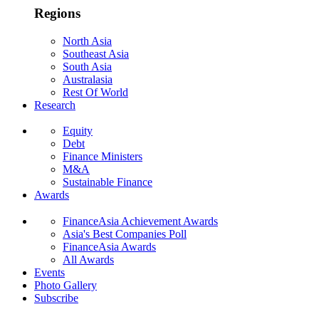
Regions
North Asia
Southeast Asia
South Asia
Australasia
Rest Of World
Research
Equity
Debt
Finance Ministers
M&A
Sustainable Finance
Awards
FinanceAsia Achievement Awards
Asia's Best Companies Poll
FinanceAsia Awards
All Awards
Events
Photo Gallery
Subscribe