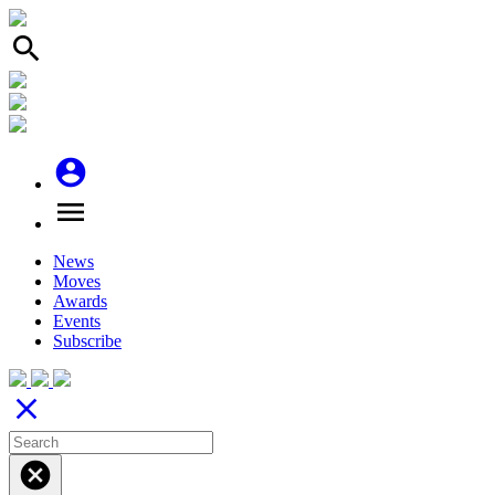
search
account_circle
menu
News
Moves
Awards
Events
Subscribe
close
cancel