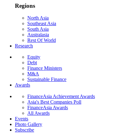
Regions
North Asia
Southeast Asia
South Asia
Australasia
Rest Of World
Research
Equity
Debt
Finance Ministers
M&A
Sustainable Finance
Awards
FinanceAsia Achievement Awards
Asia's Best Companies Poll
FinanceAsia Awards
All Awards
Events
Photo Gallery
Subscribe