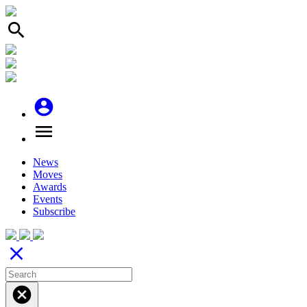
search
account_circle
menu
News
Moves
Awards
Events
Subscribe
close
cancel