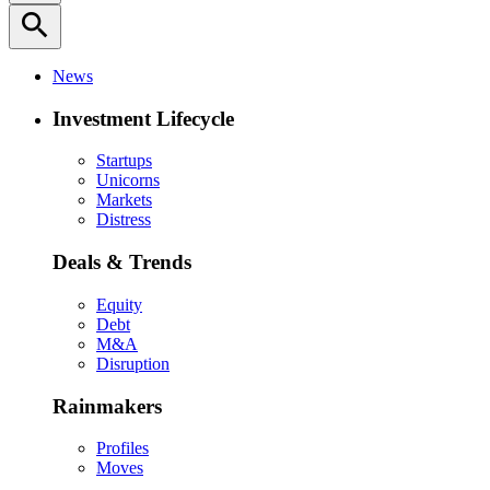
search
News
Investment Lifecycle
Startups
Unicorns
Markets
Distress
Deals & Trends
Equity
Debt
M&A
Disruption
Rainmakers
Profiles
Moves