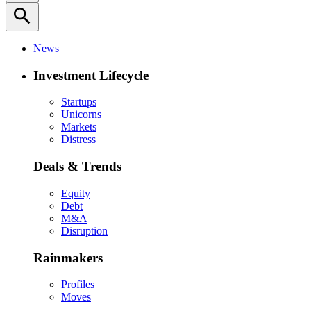
search
News
Investment Lifecycle
Startups
Unicorns
Markets
Distress
Deals & Trends
Equity
Debt
M&A
Disruption
Rainmakers
Profiles
Moves