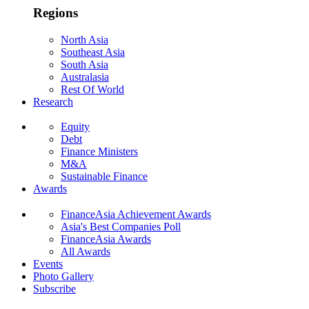
Regions
North Asia
Southeast Asia
South Asia
Australasia
Rest Of World
Research
Equity
Debt
Finance Ministers
M&A
Sustainable Finance
Awards
FinanceAsia Achievement Awards
Asia's Best Companies Poll
FinanceAsia Awards
All Awards
Events
Photo Gallery
Subscribe