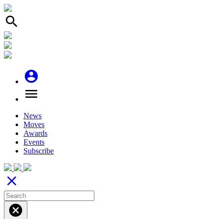
search
account_circle
menu
News
Moves
Awards
Events
Subscribe
close
cancel