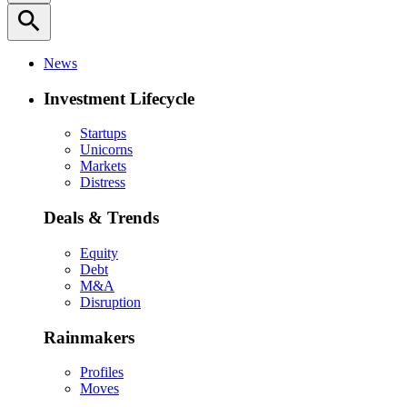
search
News
Investment Lifecycle
Startups
Unicorns
Markets
Distress
Deals & Trends
Equity
Debt
M&A
Disruption
Rainmakers
Profiles
Moves