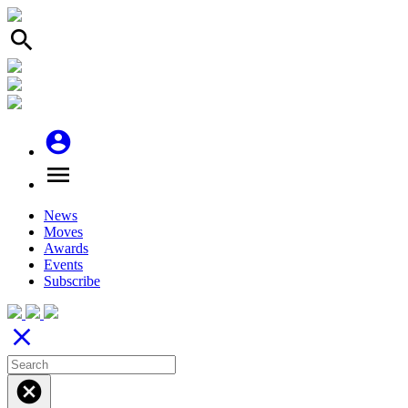
search
account_circle
menu
News
Moves
Awards
Events
Subscribe
close
cancel