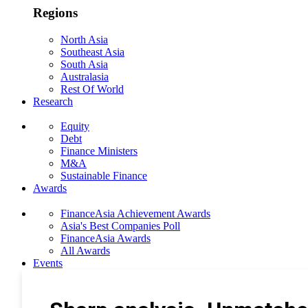
Regions
North Asia
Southeast Asia
South Asia
Australasia
Rest Of World
Research
Equity
Debt
Finance Ministers
M&A
Sustainable Finance
Awards
FinanceAsia Achievement Awards
Asia's Best Companies Poll
FinanceAsia Awards
All Awards
Events
Photo Gallery
Subscribe