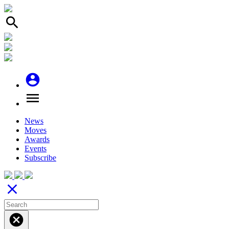
search
account_circle
menu
News
Moves
Awards
Events
Subscribe
close
cancel