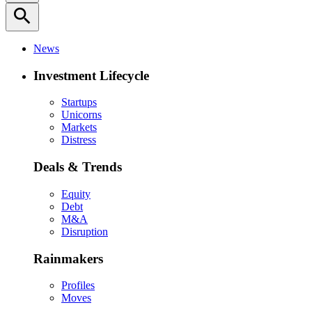
search
News
Investment Lifecycle
Startups
Unicorns
Markets
Distress
Deals & Trends
Equity
Debt
M&A
Disruption
Rainmakers
Profiles
Moves