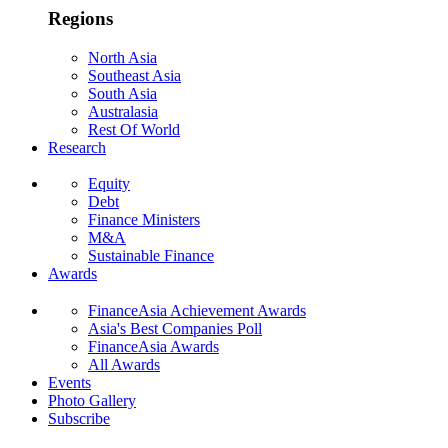
Regions
North Asia
Southeast Asia
South Asia
Australasia
Rest Of World
Research
Equity
Debt
Finance Ministers
M&A
Sustainable Finance
Awards
FinanceAsia Achievement Awards
Asia's Best Companies Poll
FinanceAsia Awards
All Awards
Events
Photo Gallery
Subscribe