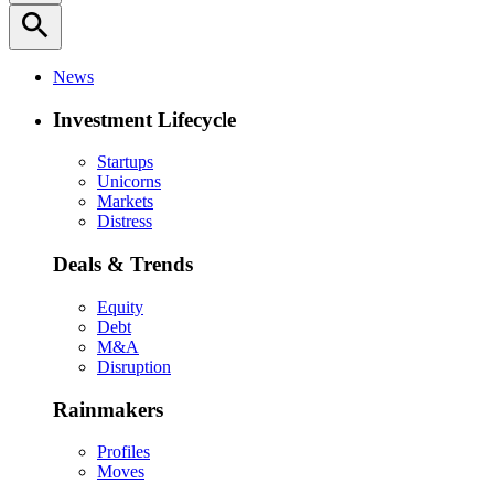
search
News
Investment Lifecycle
Startups
Unicorns
Markets
Distress
Deals & Trends
Equity
Debt
M&A
Disruption
Rainmakers
Profiles
Moves