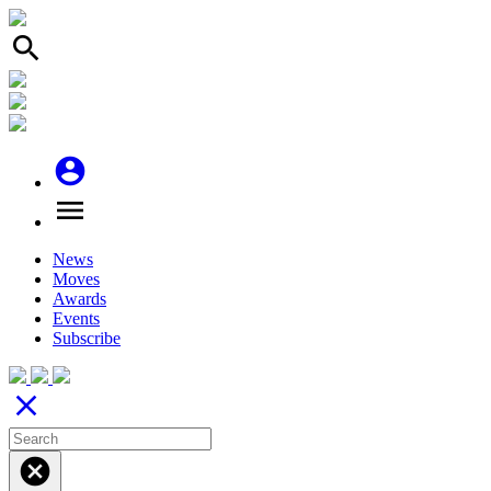
search
account_circle
menu
News
Moves
Awards
Events
Subscribe
close
cancel