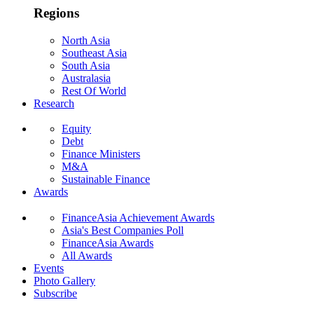
Regions
North Asia
Southeast Asia
South Asia
Australasia
Rest Of World
Research
Equity
Debt
Finance Ministers
M&A
Sustainable Finance
Awards
FinanceAsia Achievement Awards
Asia's Best Companies Poll
FinanceAsia Awards
All Awards
Events
Photo Gallery
Subscribe