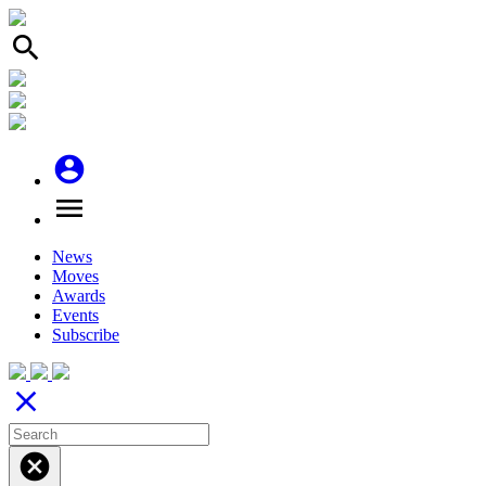
search
account_circle
menu
News
Moves
Awards
Events
Subscribe
close
cancel