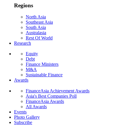
Regions
North Asia
Southeast Asia
South Asia
Australasia
Rest Of World
Research
Equity
Debt
Finance Ministers
M&A
Sustainable Finance
Awards
FinanceAsia Achievement Awards
Asia's Best Companies Poll
FinanceAsia Awards
All Awards
Events
Photo Gallery
Subscribe