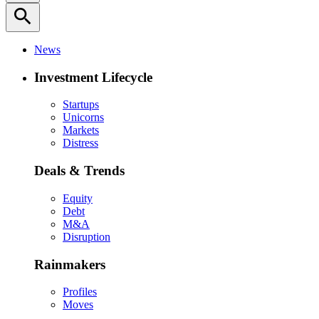
search
News
Investment Lifecycle
Startups
Unicorns
Markets
Distress
Deals & Trends
Equity
Debt
M&A
Disruption
Rainmakers
Profiles
Moves