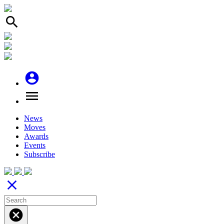
search
account_circle
menu
News
Moves
Awards
Events
Subscribe
close
cancel