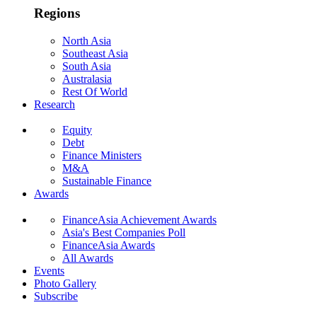
Regions
North Asia
Southeast Asia
South Asia
Australasia
Rest Of World
Research
Equity
Debt
Finance Ministers
M&A
Sustainable Finance
Awards
FinanceAsia Achievement Awards
Asia's Best Companies Poll
FinanceAsia Awards
All Awards
Events
Photo Gallery
Subscribe