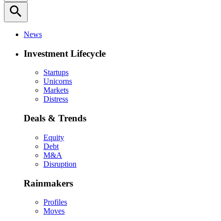
search
News
Investment Lifecycle
Startups
Unicorns
Markets
Distress
Deals & Trends
Equity
Debt
M&A
Disruption
Rainmakers
Profiles
Moves