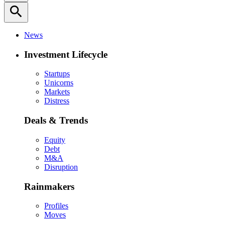
search
News
Investment Lifecycle
Startups
Unicorns
Markets
Distress
Deals & Trends
Equity
Debt
M&A
Disruption
Rainmakers
Profiles
Moves