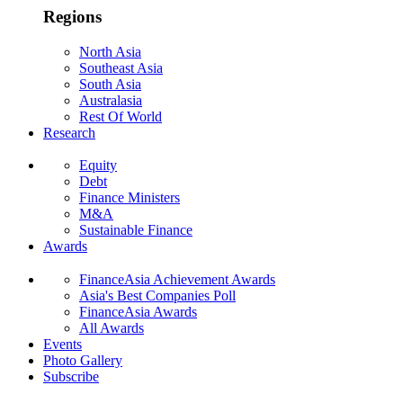
Regions
North Asia
Southeast Asia
South Asia
Australasia
Rest Of World
Research
Equity
Debt
Finance Ministers
M&A
Sustainable Finance
Awards
FinanceAsia Achievement Awards
Asia's Best Companies Poll
FinanceAsia Awards
All Awards
Events
Photo Gallery
Subscribe