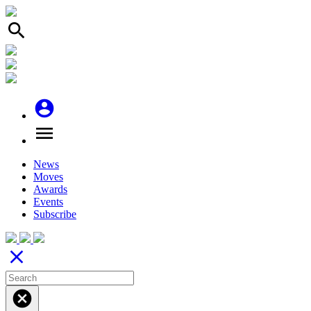
search
account_circle
menu
News
Moves
Awards
Events
Subscribe
close
cancel