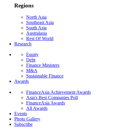
Regions
North Asia
Southeast Asia
South Asia
Australasia
Rest Of World
Research
Equity
Debt
Finance Ministers
M&A
Sustainable Finance
Awards
FinanceAsia Achievement Awards
Asia's Best Companies Poll
FinanceAsia Awards
All Awards
Events
Photo Gallery
Subscribe