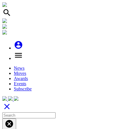
search
account_circle
menu
News
Moves
Awards
Events
Subscribe
close
cancel