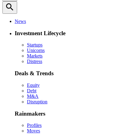
search
News
Investment Lifecycle
Startups
Unicorns
Markets
Distress
Deals & Trends
Equity
Debt
M&A
Disruption
Rainmakers
Profiles
Moves