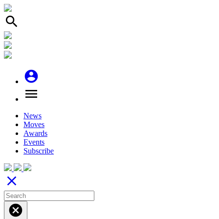
search
account_circle
menu
News
Moves
Awards
Events
Subscribe
close
cancel