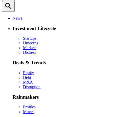
search
News
Investment Lifecycle
Startups
Unicorns
Markets
Distress
Deals & Trends
Equity
Debt
M&A
Disruption
Rainmakers
Profiles
Moves