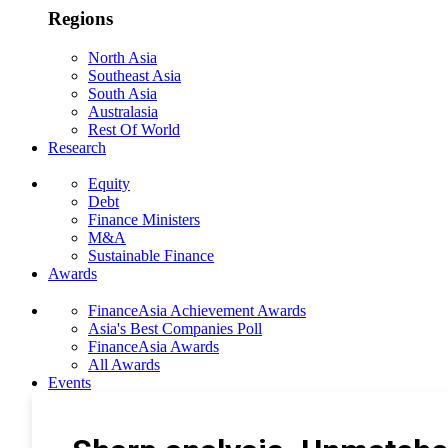
Regions
North Asia
Southeast Asia
South Asia
Australasia
Rest Of World
Research
Equity
Debt
Finance Ministers
M&A
Sustainable Finance
Awards
FinanceAsia Achievement Awards
Asia's Best Companies Poll
FinanceAsia Awards
All Awards
Events
Photo Gallery
Subscribe