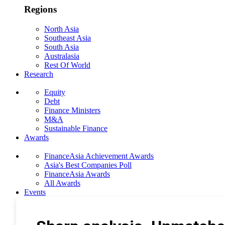
Regions
North Asia
Southeast Asia
South Asia
Australasia
Rest Of World
Research
Equity
Debt
Finance Ministers
M&A
Sustainable Finance
Awards
FinanceAsia Achievement Awards
Asia's Best Companies Poll
FinanceAsia Awards
All Awards
Events
Photo Gallery
Subscribe