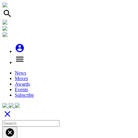
search
account_circle
menu
News
Moves
Awards
Events
Subscribe
close
cancel