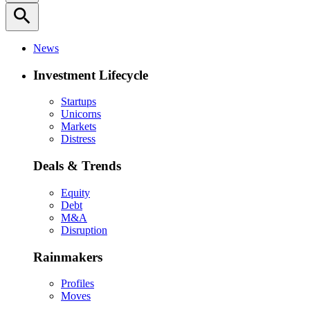
search
News
Investment Lifecycle
Startups
Unicorns
Markets
Distress
Deals & Trends
Equity
Debt
M&A
Disruption
Rainmakers
Profiles
Moves